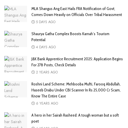
MLA Shangus Ang East Hails FRA Notification of Govt;
Comes Down Heavily on Officials Over Tribal Harassment
5 DAYS AGO
Shaurya Gatha Complex Boosts Karnah’s Tourism
Potential
4 DAYS AGO
J&K Bank Apprentice Recruitment 2025: Application Begins
For 278 Posts, Check Details
2 YEARS AGO
Roshni Land Scheme: Mehbooba Mufti, Farooq Abdullah,
Haseeb Drabu Under CBI Scanner In Rs 25,000 Cr Scam,
Know The Entire Case
6 YEARS AGO
A hero in her Sairah Rasheed: A tough woman but a soft
poet