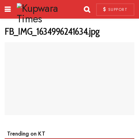
SUPPORT
FB_IMG_1634996241634.jpg
Trending on KT