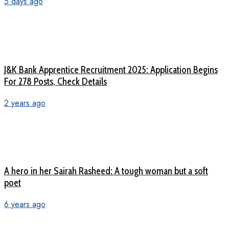
5 days ago
J&K Bank Apprentice Recruitment 2025: Application Begins
For 278 Posts, Check Details
2 years ago
A hero in her Sairah Rasheed: A tough woman but a soft
poet
6 years ago