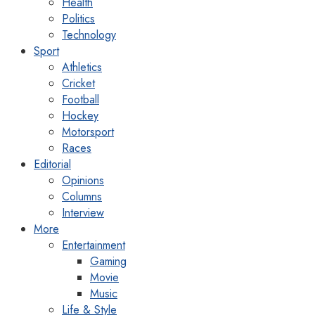
Health
Politics
Technology
Sport
Athletics
Cricket
Football
Hockey
Motorsport
Races
Editorial
Opinions
Columns
Interview
More
Entertainment
Gaming
Movie
Music
Life & Style