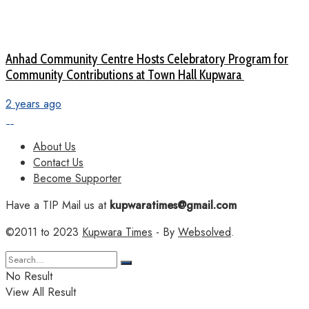
Anhad Community Centre Hosts Celebratory Program for
Community Contributions at Town Hall Kupwara
2 years ago
About Us
Contact Us
Become Supporter
Have a TIP Mail us at
kupwaratimes@gmail.com
©2011 to 2023
Kupwara Times
- By
Websolved
.
No Result
View All Result