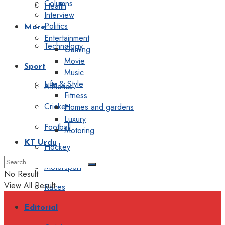
Columns
Health
Interview
Politics
More
Entertainment
Technology
Gaming
Movie
Sport
Music
Life & Style
Athletics
Fitness
Cricket
Homes and gardens
Luxury
Football
Motoring
KT Urdu
Hockey
Motorsport
No Result
View All Result
Races
Editorial