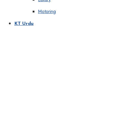
Motoring
KT Urdu