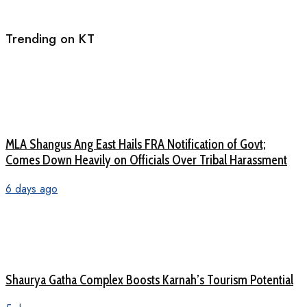
Trending on KT
MLA Shangus Ang East Hails FRA Notification of Govt;
Comes Down Heavily on Officials Over Tribal Harassment
6 days ago
Shaurya Gatha Complex Boosts Karnah’s Tourism Potential