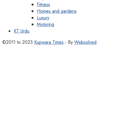
Fitness
Homes and gardens
Luxury
Motoring
KT Urdu
©2011 to 2023
Kupwara Times
- By
Websolved
.