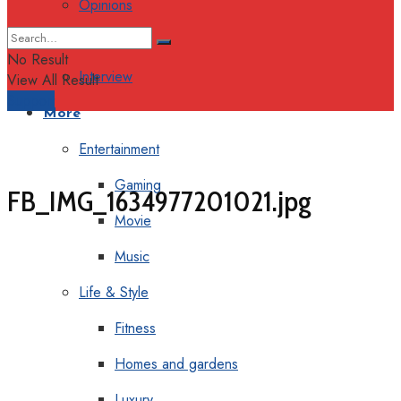
Opinions
Columns
No Result
Interview
View All Result
Support
More
Entertainment
Gaming
FB_IMG_1634977201021.jpg
Movie
Music
Life & Style
Fitness
Homes and gardens
Luxury