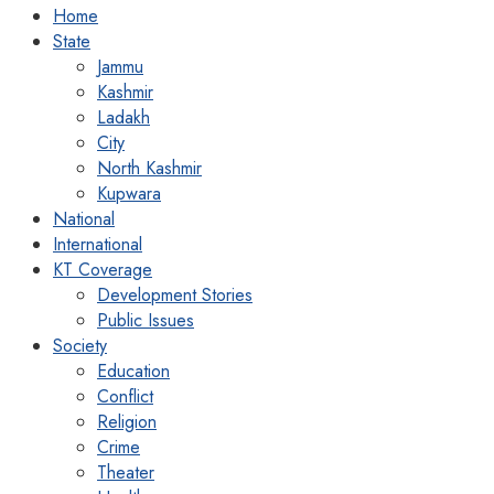
Home
State
Jammu
Kashmir
Ladakh
City
North Kashmir
Kupwara
National
International
KT Coverage
Development Stories
Public Issues
Society
Education
Conflict
Religion
Crime
Theater