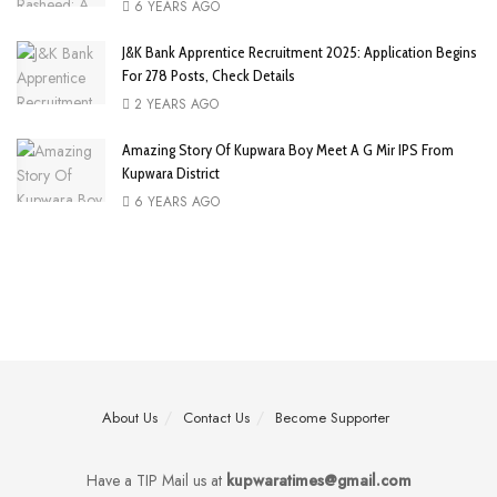
6 YEARS AGO
J&K Bank Apprentice Recruitment 2025: Application Begins
For 278 Posts, Check Details
2 YEARS AGO
Amazing Story Of Kupwara Boy Meet A G Mir IPS From
Kupwara District
6 YEARS AGO
About Us
Contact Us
Become Supporter
Have a TIP Mail us at
kupwaratimes@gmail.com