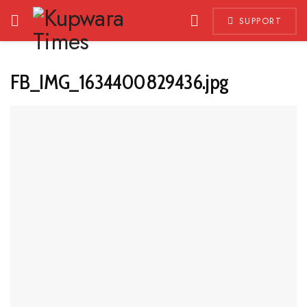
SUPPORT
FB_IMG_1634400829436.jpg