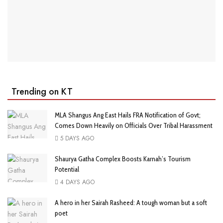
Trending on KT
MLA Shangus Ang East Hails FRA Notification of Govt;
Comes Down Heavily on Officials Over Tribal Harassment
5 DAYS AGO
Shaurya Gatha Complex Boosts Karnah’s Tourism
Potential
4 DAYS AGO
A hero in her Sairah Rasheed: A tough woman but a soft
poet