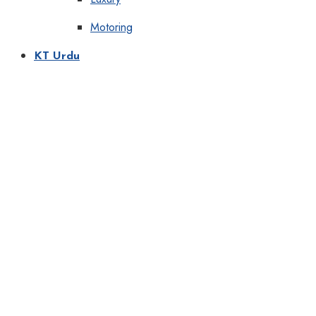
Motoring
KT Urdu