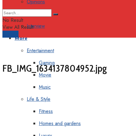
Opinions
Columns
No Result
Interview
View All Result
Support
More
Entertainment
Gaming
FB_IMG_1634137804952.jpg
Movie
Music
Life & Style
Fitness
Homes and gardens
Luxury