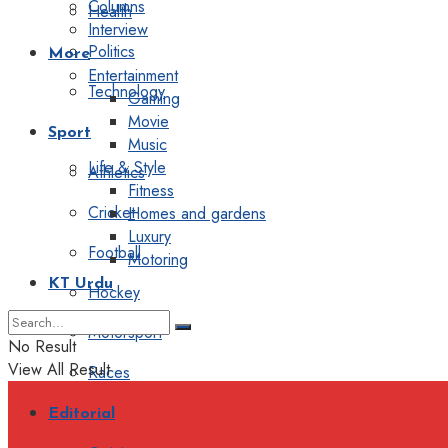
Columns
Health
Interview
Politics
More
Entertainment
Technology
Gaming
Movie
Sport
Music
Life & Style
Athletics
Fitness
Cricket
Homes and gardens
Luxury
Football
Motoring
KT Urdu
Hockey
Motorsport
No Result
View All Result
Races
Editorial