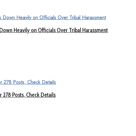
Down Heavily on Officials Over Tribal Harassment
 278 Posts, Check Details