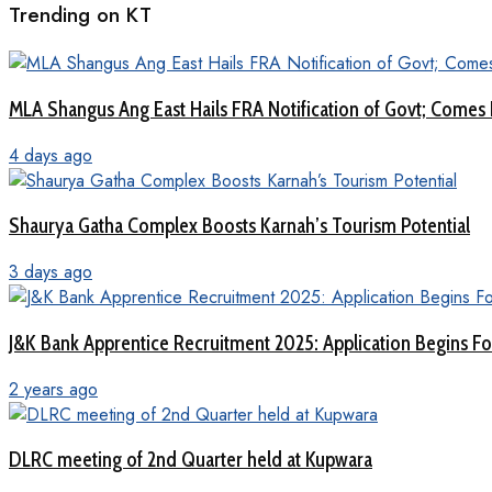
Trending on KT
MLA Shangus Ang East Hails FRA Notification of Govt; Comes 
4 days ago
Shaurya Gatha Complex Boosts Karnah’s Tourism Potential
3 days ago
J&K Bank Apprentice Recruitment 2025: Application Begins For
2 years ago
DLRC meeting of 2nd Quarter held at Kupwara