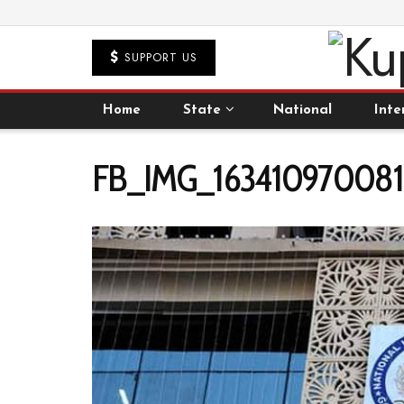
SUPPORT US
Home
State
National
Inte
FB_IMG_1634109700817