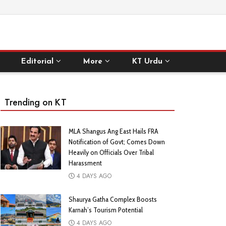
Editorial
More
KT Urdu
Trending on KT
MLA Shangus Ang East Hails FRA
Notification of Govt; Comes Down
Heavily on Officials Over Tribal
Harassment
4 DAYS AGO
Shaurya Gatha Complex Boosts
Karnah’s Tourism Potential
4 DAYS AGO