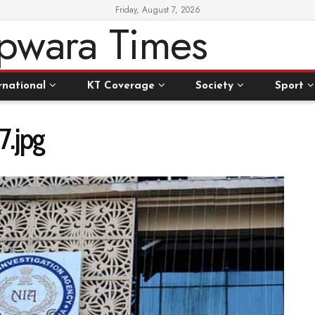
Friday, August 7, 2026
rnational
KT Coverage
Society
Sport
.jpg