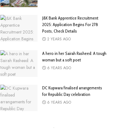
J&K Bank Apprentice Recruitment
2025: Application Begins For 278
Posts, Check Details
2 YEARS AGO
A hero in her Sairah Rasheed: A tough
woman but a soft poet
6 YEARS AGO
DC Kupwara finalised arrangements
for Republic Day celebration
6 YEARS AGO