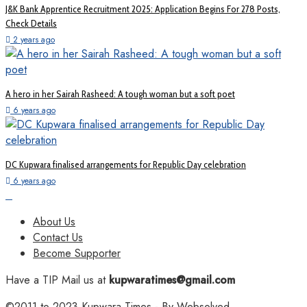
J&K Bank Apprentice Recruitment 2025: Application Begins For 278 Posts,
Check Details
2 years ago
A hero in her Sairah Rasheed: A tough woman but a soft poet
6 years ago
DC Kupwara finalised arrangements for Republic Day celebration
6 years ago
About Us
Contact Us
Become Supporter
Have a TIP Mail us at
kupwaratimes@gmail.com
©2011 to 2023
Kupwara Times
- By
Websolved
.