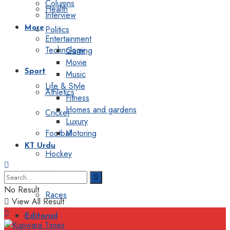
Columns
Health
Interview
Politics
More
Entertainment
Technology
Gaming
Movie
Sport
Music
Life & Style
Athletics
Fitness
Homes and gardens
Cricket
Luxury
Football
Motoring
KT Urdu
Hockey
Motorsport
No Result
Races
View All Result
Editorial