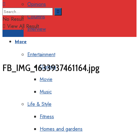
Opinions
Columns
No Result
View All Result
Interview
Support
More
Entertainment
FB_IMG_1633937461164.jpg
Gaming
Movie
Music
Life & Style
Fitness
Homes and gardens