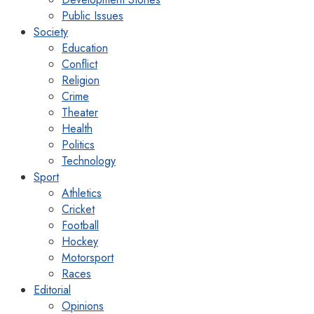
Public Issues
Society
Education
Conflict
Religion
Crime
Theater
Health
Politics
Technology
Sport
Athletics
Cricket
Football
Hockey
Motorsport
Races
Editorial
Opinions