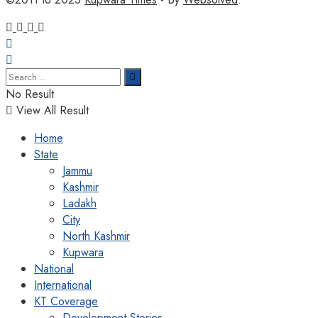
No Result
View All Result
Home
State
Jammu
Kashmir
Ladakh
City
North Kashmir
Kupwara
National
International
KT Coverage
Development Stories