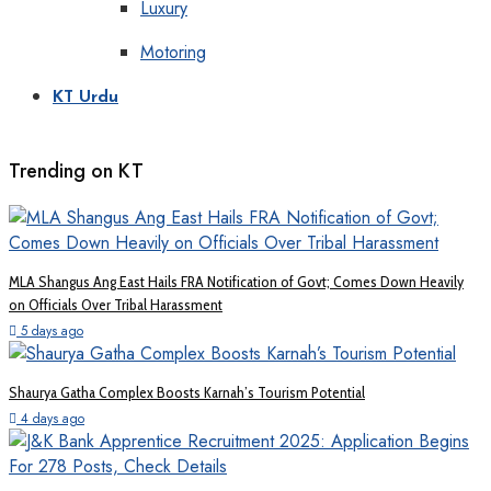
Luxury
Motoring
KT Urdu
Trending on KT
MLA Shangus Ang East Hails FRA Notification of Govt; Comes Down Heavily
on Officials Over Tribal Harassment
5 days ago
Shaurya Gatha Complex Boosts Karnah’s Tourism Potential
4 days ago