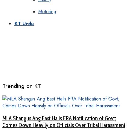
Motoring
KT Urdu
Trending on KT
MLA Shangus Ang East Hails FRA Notification of Govt;
Comes Down Heavily on Officials Over Tribal Harassment