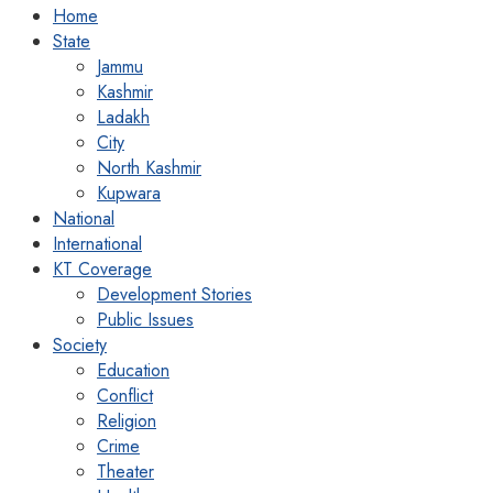
Home
State
Jammu
Kashmir
Ladakh
City
North Kashmir
Kupwara
National
International
KT Coverage
Development Stories
Public Issues
Society
Education
Conflict
Religion
Crime
Theater