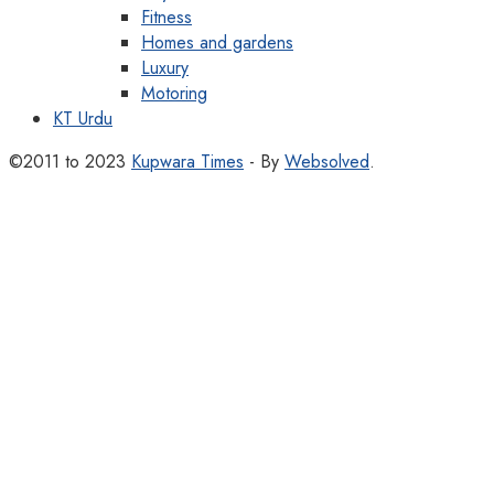
Fitness
Homes and gardens
Luxury
Motoring
KT Urdu
©2011 to 2023
Kupwara Times
- By
Websolved
.