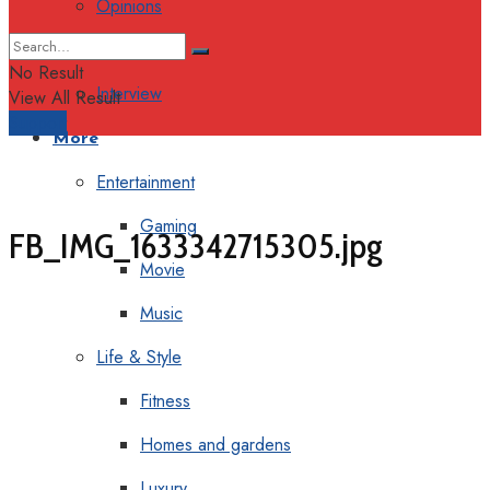
Opinions
Columns
No Result
Interview
View All Result
Support
More
Entertainment
Gaming
FB_IMG_1633342715305.jpg
Movie
Music
Life & Style
Fitness
Homes and gardens
Luxury