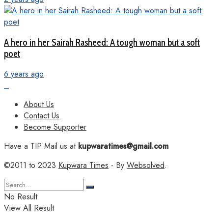
A hero in her Sairah Rasheed: A tough woman but a soft
poet
6 years ago
About Us
Contact Us
Become Supporter
Have a TIP Mail us at
kupwaratimes@gmail.com
©2011 to 2023
Kupwara Times
- By
Websolved
.
No Result
View All Result