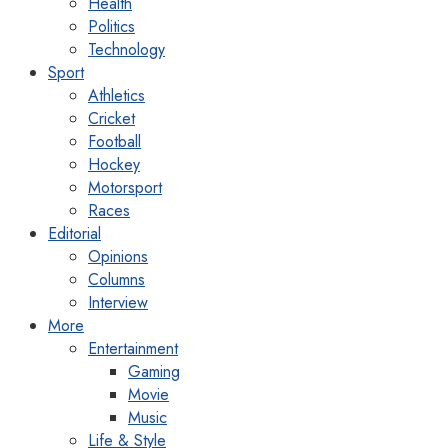
Health
Politics
Technology
Sport
Athletics
Cricket
Football
Hockey
Motorsport
Races
Editorial
Opinions
Columns
Interview
More
Entertainment
Gaming
Movie
Music
Life & Style