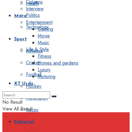
Columns
Health
Interview
Politics
More
Entertainment
Technology
Gaming
Movie
Sport
Music
Life & Style
Athletics
Fitness
Cricket
Homes and gardens
Luxury
Football
Motoring
KT Urdu
Hockey
Motorsport
No Result
View All Result
Races
Editorial