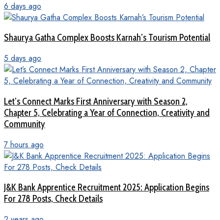
6 days ago
Shaurya Gatha Complex Boosts Karnah’s Tourism Potential
5 days ago
Let’s Connect Marks First Anniversary with Season 2,
Chapter 5, Celebrating a Year of Connection, Creativity and
Community
7 hours ago
J&K Bank Apprentice Recruitment 2025: Application Begins
For 278 Posts, Check Details
2 years ago