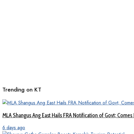
Trending on KT
MLA Shangus Ang East Hails FRA Notification of Govt; Comes 
6 days ago