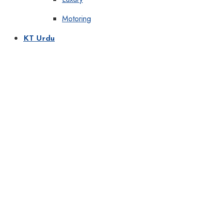
Motoring
KT Urdu