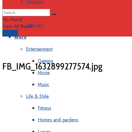
Opinions
Columns
No Result
Interview
View All Result
Support
More
Entertainment
Gaming
FB_IMG_1632899277574.jpg
Movie
Music
Life & Style
Fitness
Homes and gardens
Luxury