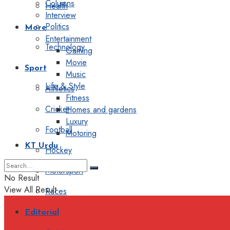
Columns
Health
Interview
Politics
More
Entertainment
Technology
Gaming
Movie
Sport
Music
Life & Style
Athletics
Fitness
Cricket
Homes and gardens
Luxury
Football
Motoring
KT Urdu
Hockey
Motorsport
No Result
View All Result
Races
Editorial