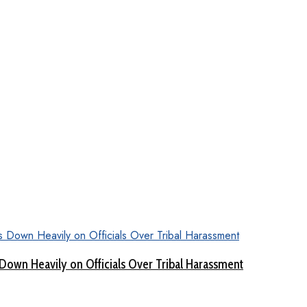
Down Heavily on Officials Over Tribal Harassment