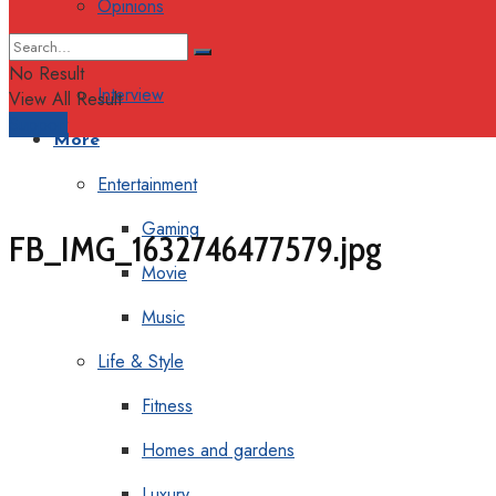
Opinions
Columns
No Result
Interview
View All Result
Support
More
Entertainment
Gaming
FB_IMG_1632746477579.jpg
Movie
Music
Life & Style
Fitness
Homes and gardens
Luxury