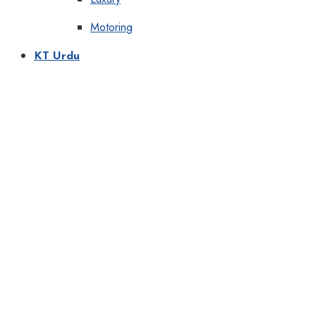
Motoring
KT Urdu