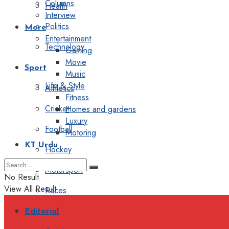
Columns
Health
Interview
Politics
More
Entertainment
Technology
Gaming
Movie
Sport
Music
Life & Style
Athletics
Fitness
Cricket
Homes and gardens
Luxury
Football
Motoring
KT Urdu
Hockey
Motorsport
No Result
View All Result
Races
Editorial