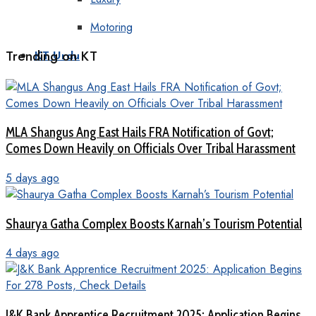
Motoring
Trending on KT
KT Urdu
MLA Shangus Ang East Hails FRA Notification of Govt;
Comes Down Heavily on Officials Over Tribal Harassment
5 days ago
Shaurya Gatha Complex Boosts Karnah’s Tourism Potential
4 days ago
J&K Bank Apprentice Recruitment 2025: Application Begins