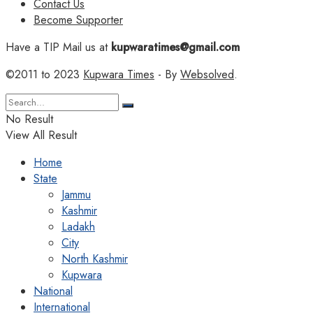
Contact Us
Become Supporter
Have a TIP Mail us at
kupwaratimes@gmail.com
©2011 to 2023
Kupwara Times
- By
Websolved
.
No Result
View All Result
Home
State
Jammu
Kashmir
Ladakh
City
North Kashmir
Kupwara
National
International