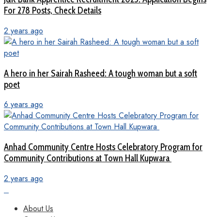
For 278 Posts, Check Details
2 years ago
A hero in her Sairah Rasheed: A tough woman but a soft
poet
6 years ago
Anhad Community Centre Hosts Celebratory Program for
Community Contributions at Town Hall Kupwara
2 years ago
About Us