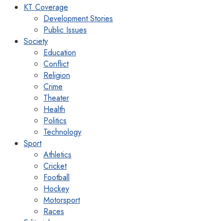
KT Coverage
Development Stories
Public Issues
Society
Education
Conflict
Religion
Crime
Theater
Health
Politics
Technology
Sport
Athletics
Cricket
Football
Hockey
Motorsport
Races