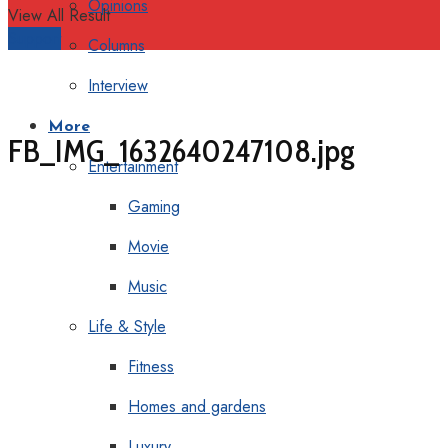
Opinions
View All Result
Support
Columns
Interview
More
FB_IMG_1632640247108.jpg
Entertainment
Gaming
Movie
Music
Life & Style
Fitness
Homes and gardens
Luxury