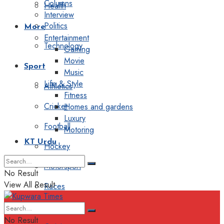
Columns
Health
Interview
Politics
More
Entertainment
Technology
Gaming
Movie
Sport
Music
Life & Style
Athletics
Fitness
Cricket
Homes and gardens
Luxury
Football
Motoring
KT Urdu
Hockey
Motorsport
No Result
View All Result
Races
Editorial
No Result