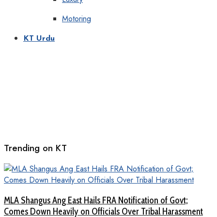
Motoring
KT Urdu
Trending on KT
MLA Shangus Ang East Hails FRA Notification of Govt;
Comes Down Heavily on Officials Over Tribal Harassment