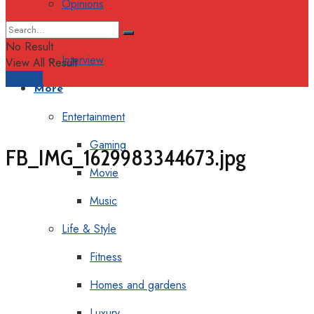
Opinions
Columns
No Result
Interview
View All Result
Support
More
Entertainment
Gaming
FB_IMG_1629983344673.jpg
Movie
Music
Life & Style
Fitness
Homes and gardens
Luxury