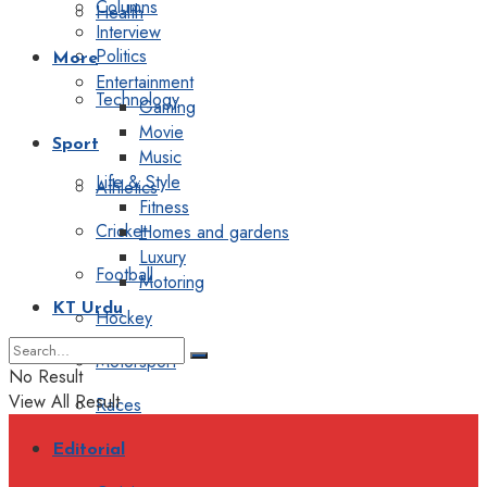
Columns
Health
Interview
Politics
More
Entertainment
Technology
Gaming
Movie
Sport
Music
Life & Style
Athletics
Fitness
Cricket
Homes and gardens
Luxury
Football
Motoring
KT Urdu
Hockey
Motorsport
No Result
View All Result
Races
Editorial