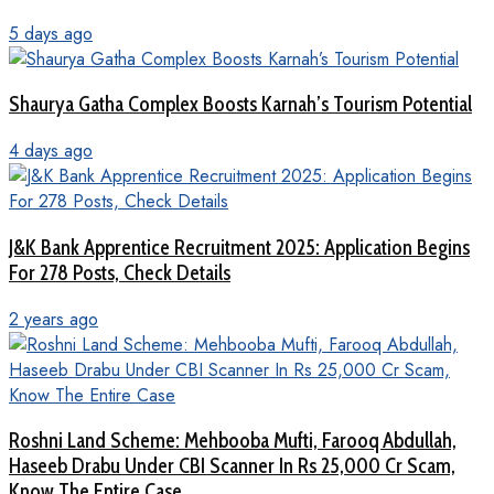
5 days ago
Shaurya Gatha Complex Boosts Karnah’s Tourism Potential
4 days ago
J&K Bank Apprentice Recruitment 2025: Application Begins
For 278 Posts, Check Details
2 years ago
Roshni Land Scheme: Mehbooba Mufti, Farooq Abdullah,
Haseeb Drabu Under CBI Scanner In Rs 25,000 Cr Scam,
Know The Entire Case