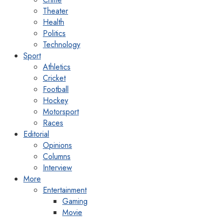
Theater
Health
Politics
Technology
Sport
Athletics
Cricket
Football
Hockey
Motorsport
Races
Editorial
Opinions
Columns
Interview
More
Entertainment
Gaming
Movie