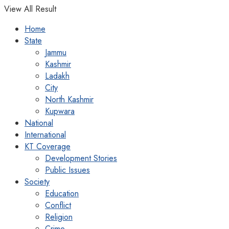
View All Result
Home
State
Jammu
Kashmir
Ladakh
City
North Kashmir
Kupwara
National
International
KT Coverage
Development Stories
Public Issues
Society
Education
Conflict
Religion
Crime