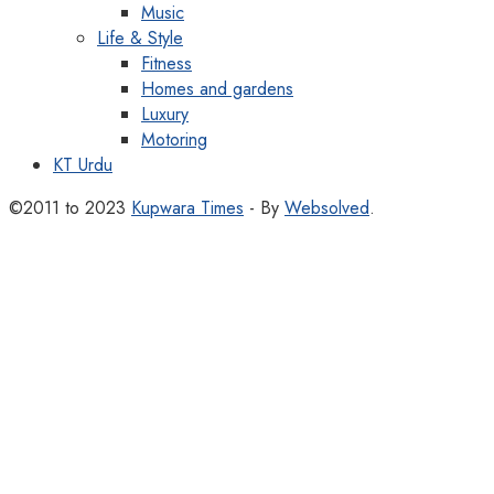
Music
Life & Style
Fitness
Homes and gardens
Luxury
Motoring
KT Urdu
©2011 to 2023
Kupwara Times
- By
Websolved
.