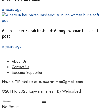
6 years ago
A hero in her Sairah Rasheed: A tough woman but a soft
poet
6 years ago
About Us
Contact Us
Become Supporter
Have a TIP Mail us at
kupwaratimes@gmail.com
©2011 to 2023
Kupwara Times
- By
Websolved
.
No Result