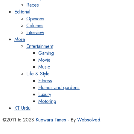
Races
Editorial
Opinions
Columns
Interview
More
Entertainment
Gaming
Movie
Music
Life & Style
Fitness
Homes and gardens
Luxury
Motoring
KT Urdu
©2011 to 2023
Kupwara Times
- By
Websolved
.