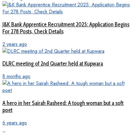
J&K Bank Apprentice Recruitment 2025: Application Begins
For 278 Posts, Check Details
2 years ago
DLRC meeting of 2nd Quarter held at Kupwara
8 months ago
A hero in her Sairah Rasheed: A tough woman but a soft
poet
6 years ago