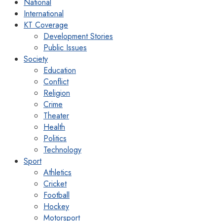
National
International
KT Coverage
Development Stories
Public Issues
Society
Education
Conflict
Religion
Crime
Theater
Health
Politics
Technology
Sport
Athletics
Cricket
Football
Hockey
Motorsport