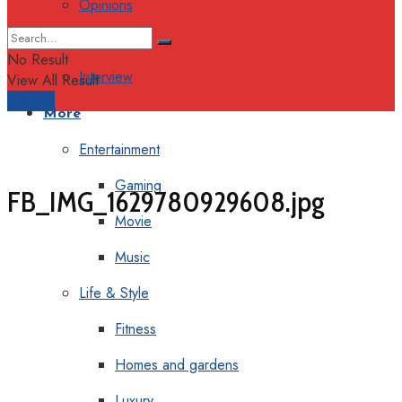
Opinions
Columns
No Result
Interview
View All Result
Support
More
Entertainment
Gaming
FB_IMG_1629780929608.jpg
Movie
Music
Life & Style
Fitness
Homes and gardens
Luxury