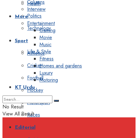
Columns
Health
Interview
Politics
More
Entertainment
Technology
Gaming
Movie
Sport
Music
Life & Style
Athletics
Fitness
Cricket
Homes and gardens
Luxury
Football
Motoring
KT Urdu
Hockey
Motorsport
No Result
View All Result
Races
Editorial