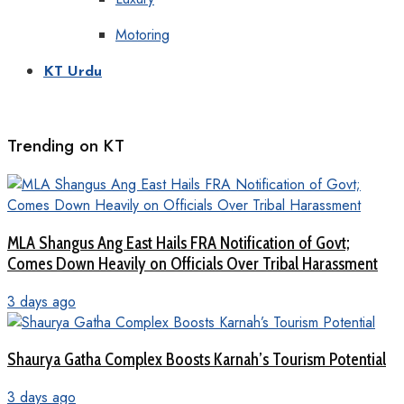
Motoring
KT Urdu
Trending on KT
MLA Shangus Ang East Hails FRA Notification of Govt;
Comes Down Heavily on Officials Over Tribal Harassment
3 days ago
Shaurya Gatha Complex Boosts Karnah’s Tourism Potential
3 days ago