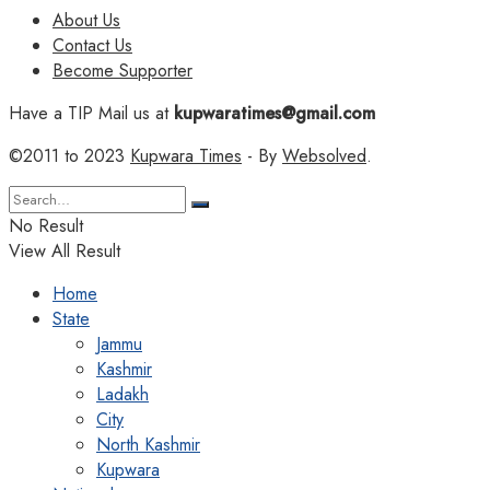
About Us
Contact Us
Become Supporter
Have a TIP Mail us at
kupwaratimes@gmail.com
©2011 to 2023
Kupwara Times
- By
Websolved
.
No Result
View All Result
Home
State
Jammu
Kashmir
Ladakh
City
North Kashmir
Kupwara