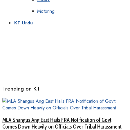
Motoring
KT Urdu
Trending on KT
MLA Shangus Ang East Hails FRA Notification of Govt;
Comes Down Heavily on Officials Over Tribal Harassment