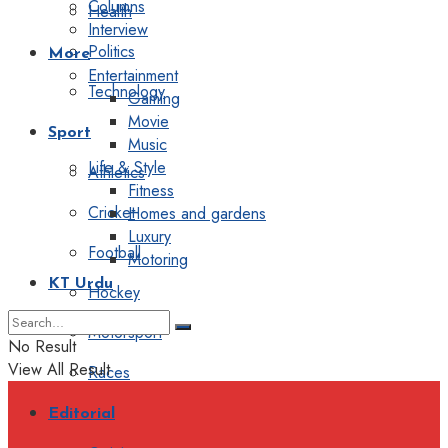
Columns
Health
Interview
Politics
More
Entertainment
Technology
Gaming
Movie
Sport
Music
Life & Style
Athletics
Fitness
Cricket
Homes and gardens
Luxury
Football
Motoring
KT Urdu
Hockey
Motorsport
No Result
View All Result
Races
Editorial