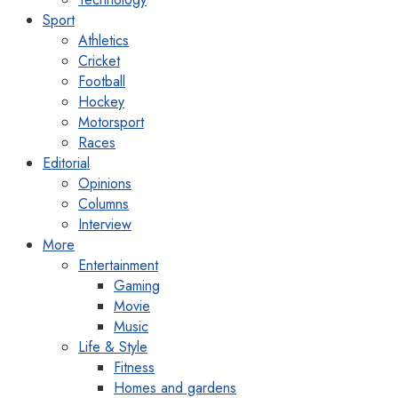
Sport
Athletics
Cricket
Football
Hockey
Motorsport
Races
Editorial
Opinions
Columns
Interview
More
Entertainment
Gaming
Movie
Music
Life & Style
Fitness
Homes and gardens