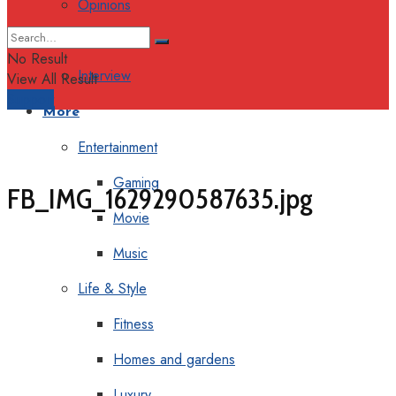
Opinions
Columns
No Result
Interview
View All Result
Support
More
Entertainment
Gaming
FB_IMG_1629290587635.jpg
Movie
Music
Life & Style
Fitness
Homes and gardens
Luxury