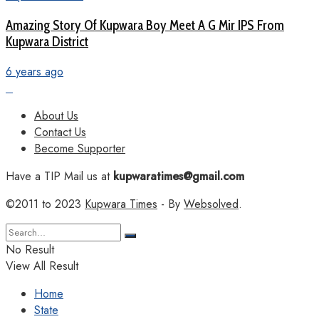
Amazing Story Of Kupwara Boy Meet A G Mir IPS From
Kupwara District
6 years ago
About Us
Contact Us
Become Supporter
Have a TIP Mail us at
kupwaratimes@gmail.com
©2011 to 2023
Kupwara Times
- By
Websolved
.
No Result
View All Result
Home
State