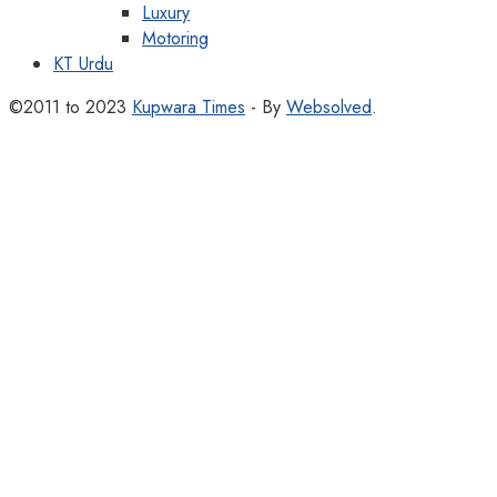
Luxury
Motoring
KT Urdu
©2011 to 2023
Kupwara Times
- By
Websolved
.