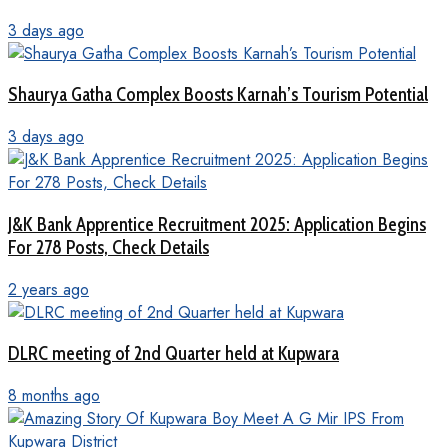
3 days ago
Shaurya Gatha Complex Boosts Karnah’s Tourism Potential
3 days ago
J&K Bank Apprentice Recruitment 2025: Application Begins
For 278 Posts, Check Details
2 years ago
DLRC meeting of 2nd Quarter held at Kupwara
8 months ago