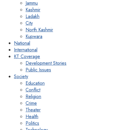
Jammu
Kashmir
Ladakh
City
North Kashmir
Kupwara
National
International
KT Coverage
Development Stories
Public Issues
Society
Education
Conflict
Religion
Crime
Theater
Health
Politics
Technology