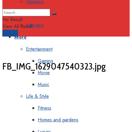
Opinions
Columns
No Result
Interview
View All Result
Support
More
Entertainment
Gaming
FB_IMG_1629047540323.jpg
Movie
Music
Life & Style
Fitness
Homes and gardens
Luxury