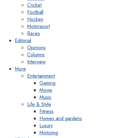
Cricket
Football
Hockey
Motorsport
Races
Editorial
Opinions
Columns
Interview
More
Entertainment
Gaming
Movie
Music
Life & Style
Fitness
Homes and gardens
Luxury
Motoring