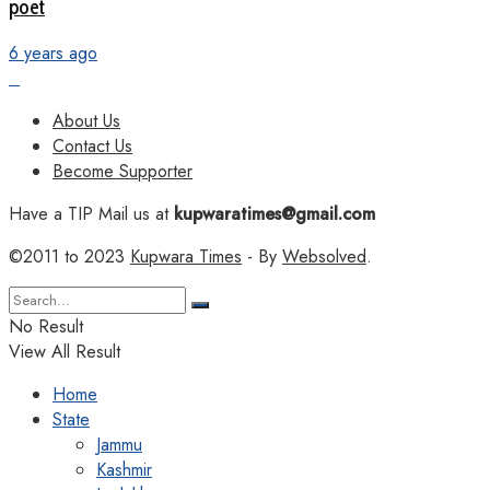
poet
6 years ago
About Us
Contact Us
Become Supporter
Have a TIP Mail us at
kupwaratimes@gmail.com
©2011 to 2023
Kupwara Times
- By
Websolved
.
No Result
View All Result
Home
State
Jammu
Kashmir