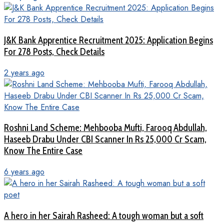
J&K Bank Apprentice Recruitment 2025: Application Begins
For 278 Posts, Check Details
2 years ago
Roshni Land Scheme: Mehbooba Mufti, Farooq Abdullah,
Haseeb Drabu Under CBI Scanner In Rs 25,000 Cr Scam,
Know The Entire Case
6 years ago
A hero in her Sairah Rasheed: A tough woman but a soft