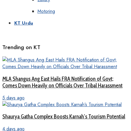
Motoring
KT Urdu
Trending on KT
MLA Shangus Ang East Hails FRA Notification of Govt;
Comes Down Heavily on Officials Over Tribal Harassment
5 days ago
Shaurya Gatha Complex Boosts Karnah’s Tourism Potential
4 days ago