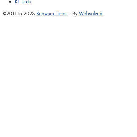
KT Urdu
©2011 to 2023
Kupwara Times
- By
Websolved
.