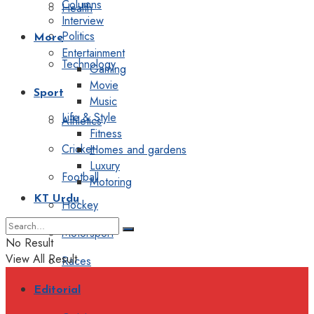
Columns
Health
Interview
Politics
More
Entertainment
Technology
Gaming
Movie
Sport
Music
Life & Style
Athletics
Fitness
Cricket
Homes and gardens
Luxury
Football
Motoring
KT Urdu
Hockey
Motorsport
No Result
View All Result
Races
Editorial