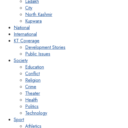
Ladakh
City
North Kashmir
Kupwara
National
International
KT Coverage
Development Stories
Public Issues
Society
Education
Conflict
Religion
Crime
Theater
Health
Politics
Technology
Sport
Athletics