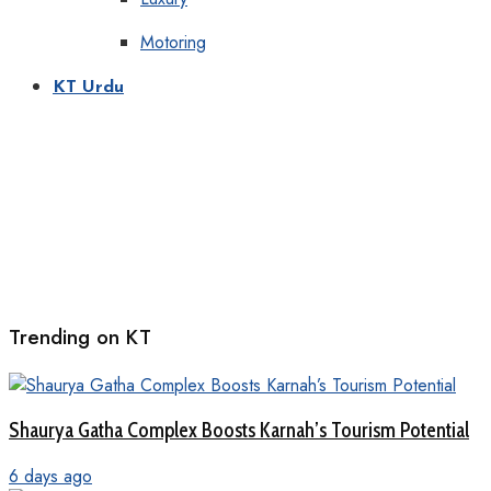
Motoring
KT Urdu
Trending on KT
Shaurya Gatha Complex Boosts Karnah’s Tourism Potential
6 days ago