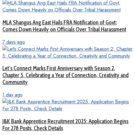
MLA Shangus Ang East Hails FRA Notification of Govt;
Comes Down Heavily on Officials Over Tribal Harassment
7 days ago
Let’s Connect Marks First Anniversary with Season 2,
Chapter 5, Celebrating a Year of Connection, Creativity and
Community
1 day ago
J&K Bank Apprentice Recruitment 2025: Application Begins
For 278 Posts, Check Details