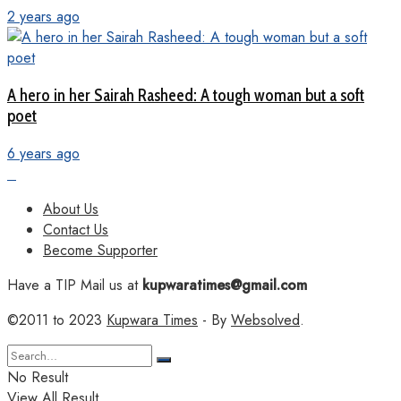
2 years ago
A hero in her Sairah Rasheed: A tough woman but a soft
poet
6 years ago
About Us
Contact Us
Become Supporter
Have a TIP Mail us at
kupwaratimes@gmail.com
©2011 to 2023
Kupwara Times
- By
Websolved
.
No Result
View All Result