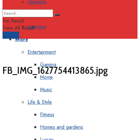
Opinions
Columns
No Result
Interview
View All Result
Support
More
Entertainment
Gaming
FB_IMG_1627754413865.jpg
Movie
Music
Life & Style
Fitness
Homes and gardens
Luxury