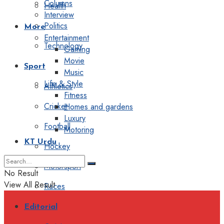
Columns
Health
Interview
Politics
More
Entertainment
Technology
Gaming
Movie
Sport
Music
Life & Style
Athletics
Fitness
Cricket
Homes and gardens
Luxury
Football
Motoring
KT Urdu
Hockey
Motorsport
No Result
View All Result
Races
Editorial