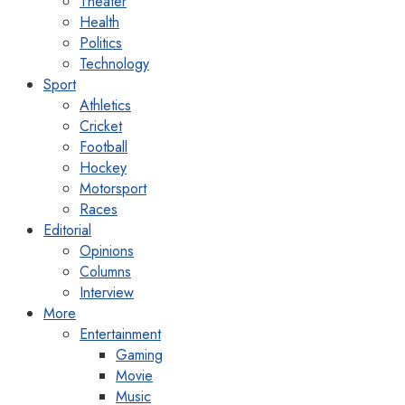
Theater
Health
Politics
Technology
Sport
Athletics
Cricket
Football
Hockey
Motorsport
Races
Editorial
Opinions
Columns
Interview
More
Entertainment
Gaming
Movie
Music