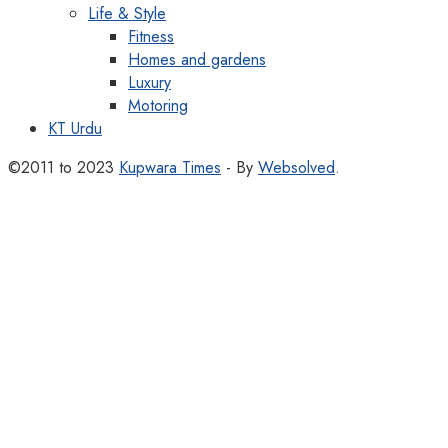
Life & Style
Fitness
Homes and gardens
Luxury
Motoring
KT Urdu
©2011 to 2023
Kupwara Times
- By
Websolved
.