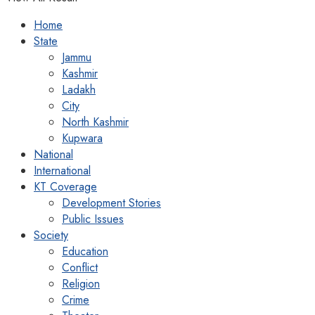
Home
State
Jammu
Kashmir
Ladakh
City
North Kashmir
Kupwara
National
International
KT Coverage
Development Stories
Public Issues
Society
Education
Conflict
Religion
Crime