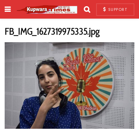
SUPPORT
FB_IMG_1627319975335.jpg