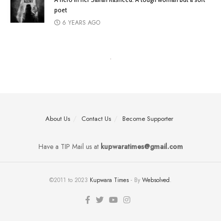
poet
6 YEARS AGO
About Us
Contact Us
Become Supporter
Have a TIP Mail us at
kupwaratimes@gmail.com
©2011 to 2023
Kupwara Times
- By
Websolved
.