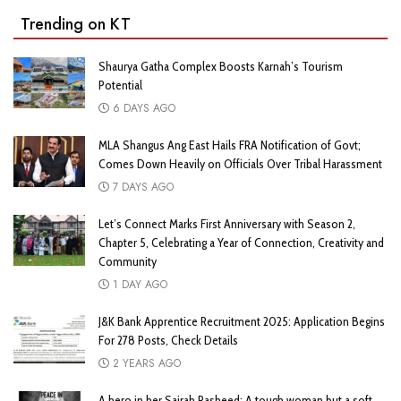
Trending on KT
Shaurya Gatha Complex Boosts Karnah’s Tourism
Potential
6 DAYS AGO
MLA Shangus Ang East Hails FRA Notification of Govt;
Comes Down Heavily on Officials Over Tribal Harassment
7 DAYS AGO
Let’s Connect Marks First Anniversary with Season 2,
Chapter 5, Celebrating a Year of Connection, Creativity and
Community
1 DAY AGO
J&K Bank Apprentice Recruitment 2025: Application Begins
For 278 Posts, Check Details
2 YEARS AGO
A hero in her Sairah Rasheed: A tough woman but a soft