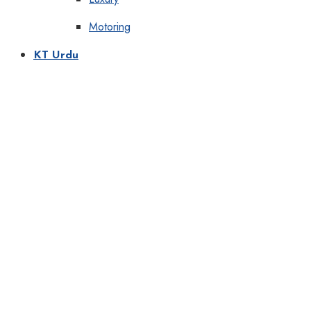
Motoring
KT Urdu