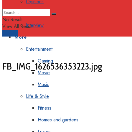
Opinions
Columns
No Result
Interview
View All Result
Support
More
Entertainment
Gaming
FB_IMG_1626536353223.jpg
Movie
Music
Life & Style
Fitness
Homes and gardens
Luxury