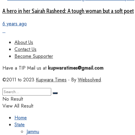
A hero in her Sairah Rasheed: A tough woman but a soft poet
6 years ago
About Us
Contact Us
Become Supporter
Have a TIP Mail us at
kupwaratimes@gmail.com
©2011 to 2023
Kupwara Times
- By
Websolved
.
No Result
View All Result
Home
State
Jammu