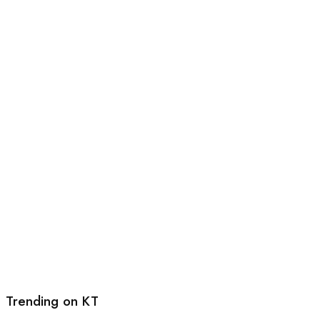
Trending on KT