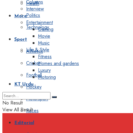
Columns
Health
Interview
Politics
More
Entertainment
Technology
Gaming
Movie
Sport
Music
Life & Style
Athletics
Fitness
Cricket
Homes and gardens
Luxury
Football
Motoring
KT Urdu
Hockey
Motorsport
No Result
View All Result
Races
Editorial