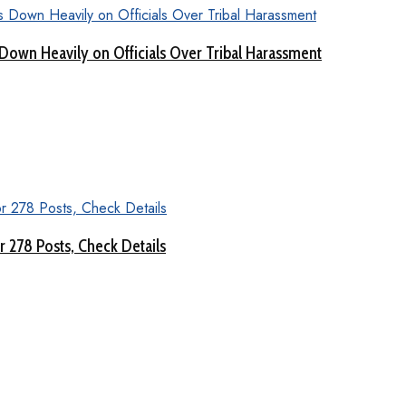
Down Heavily on Officials Over Tribal Harassment
 278 Posts, Check Details