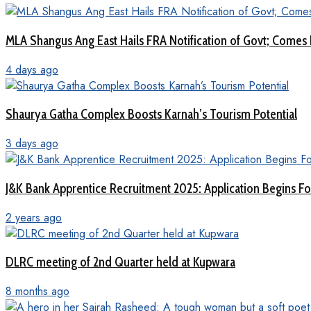
MLA Shangus Ang East Hails FRA Notification of Govt; Comes 
4 days ago
Shaurya Gatha Complex Boosts Karnah’s Tourism Potential
3 days ago
J&K Bank Apprentice Recruitment 2025: Application Begins For
2 years ago
DLRC meeting of 2nd Quarter held at Kupwara
8 months ago