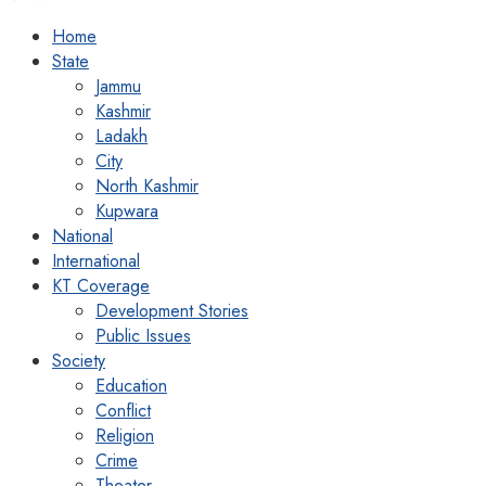
Home
State
Jammu
Kashmir
Ladakh
City
North Kashmir
Kupwara
National
International
KT Coverage
Development Stories
Public Issues
Society
Education
Conflict
Religion
Crime
Theater