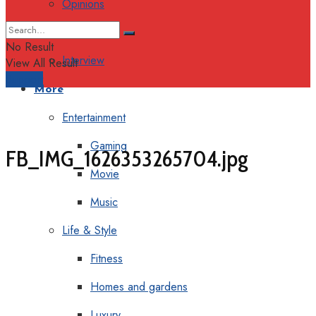
Opinions
Columns
No Result
Interview
View All Result
Support
More
Entertainment
Gaming
FB_IMG_1626353265704.jpg
Movie
Music
Life & Style
Fitness
Homes and gardens
Luxury