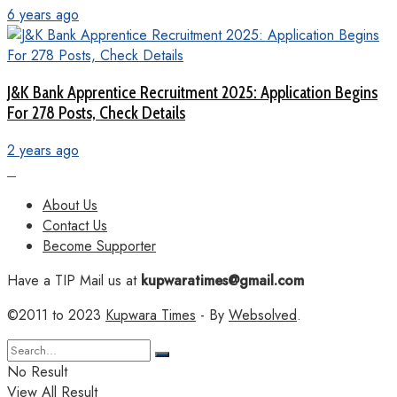
6 years ago
J&K Bank Apprentice Recruitment 2025: Application Begins
For 278 Posts, Check Details
2 years ago
About Us
Contact Us
Become Supporter
Have a TIP Mail us at
kupwaratimes@gmail.com
©2011 to 2023
Kupwara Times
- By
Websolved
.
No Result
View All Result