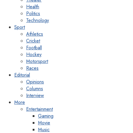
Health
Politics
Technology
Sport
Athletics
Cricket
Football
Hockey
Motorsport
Races
Editorial
Opinions
Columns
Interview
More
Entertainment
Gaming
Movie
Music