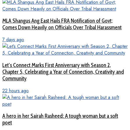
MLA Shangus Ang East Hails FRA Notification of Govt;
Comes Down Heavily on Officials Over Tribal Harassment
7 days ago
Let’s Connect Marks First Anniversary with Season 2,
Chapter 5, Celebrating a Year of Connection, Creativity and
Community
22 hours ago
A hero in her Sairah Rasheed: A tough woman but a soft
poet