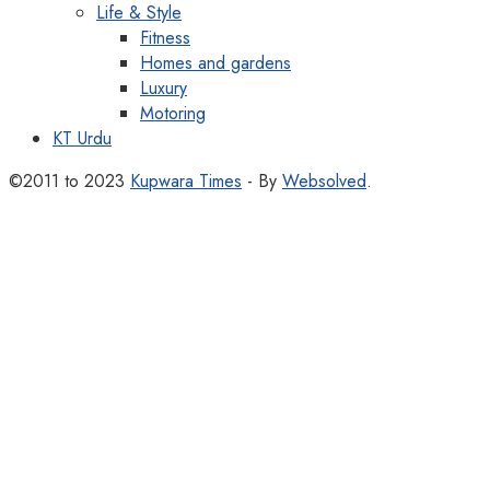
Life & Style
Fitness
Homes and gardens
Luxury
Motoring
KT Urdu
©2011 to 2023
Kupwara Times
- By
Websolved
.