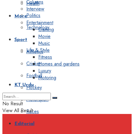
Columns
Health
Interview
Politics
More
Entertainment
Technology
Gaming
Movie
Sport
Music
Life & Style
Athletics
Fitness
Cricket
Homes and gardens
Luxury
Football
Motoring
KT Urdu
Hockey
Motorsport
No Result
View All Result
Races
Editorial