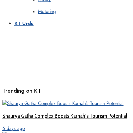
Motoring
KT Urdu
Trending on KT
Shaurya Gatha Complex Boosts Karnah’s Tourism Potential
6 days ago