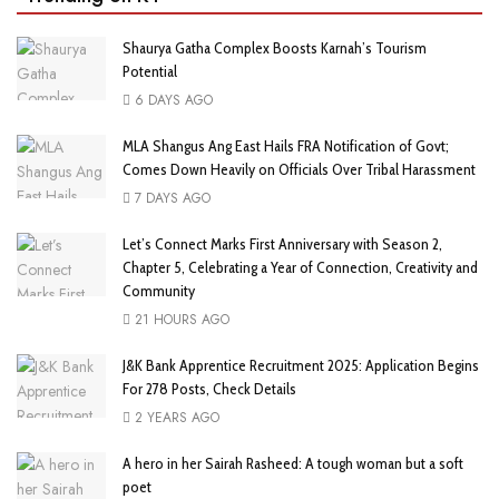
Shaurya Gatha Complex Boosts Karnah’s Tourism
Potential
6 DAYS AGO
MLA Shangus Ang East Hails FRA Notification of Govt;
Comes Down Heavily on Officials Over Tribal Harassment
7 DAYS AGO
Let’s Connect Marks First Anniversary with Season 2,
Chapter 5, Celebrating a Year of Connection, Creativity and
Community
21 HOURS AGO
J&K Bank Apprentice Recruitment 2025: Application Begins
For 278 Posts, Check Details
2 YEARS AGO
A hero in her Sairah Rasheed: A tough woman but a soft
poet