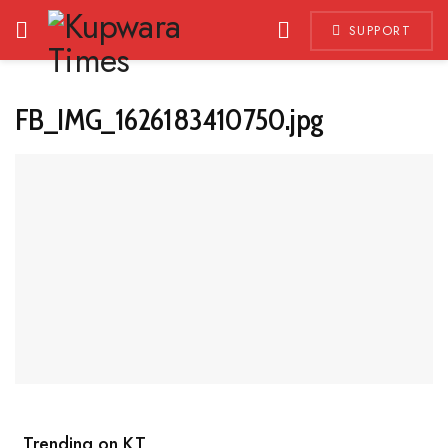
SUPPORT
FB_IMG_1626183410750.jpg
Trending on KT