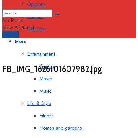
Opinions
Columns
No Result
View All Result
Interview
Support
More
Entertainment
Gaming
FB_IMG_1626101607982.jpg
Movie
Music
Life & Style
Fitness
Homes and gardens