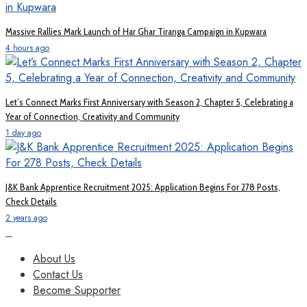
Massive Rallies Mark Launch of Har Ghar Tiranga Campaign in Kupwara
4 hours ago
Let’s Connect Marks First Anniversary with Season 2, Chapter 5, Celebrating a
Year of Connection, Creativity and Community
1 day ago
J&K Bank Apprentice Recruitment 2025: Application Begins For 278 Posts,
Check Details
2 years ago
About Us
Contact Us
Become Supporter