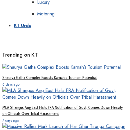
Luxury
Motoring
KT Urdu
Trending on KT
Shaurya Gatha Complex Boosts Karnah’s Tourism Potential
6 days ago
MLA Shangus Ang East Hails FRA Notification of Govt; Comes Down Heavily
on Officials Over Tribal Harassment
7 days ago