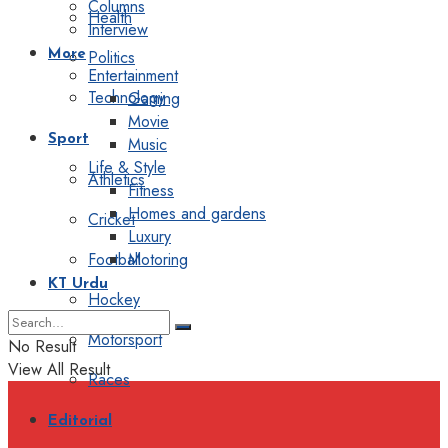
Columns
Health
Interview
Politics
More
Entertainment
Technology
Gaming
Movie
Sport
Music
Life & Style
Athletics
Fitness
Homes and gardens
Cricket
Luxury
Football
Motoring
KT Urdu
Hockey
Motorsport
No Result
View All Result
Races
Editorial