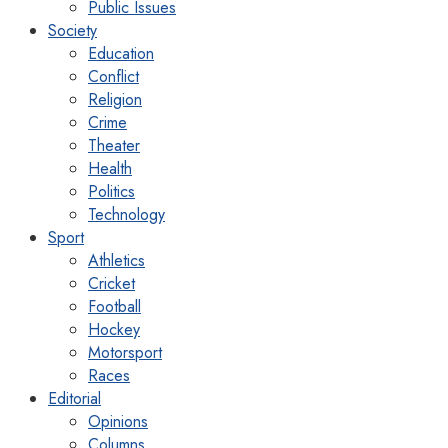
Public Issues
Society
Education
Conflict
Religion
Crime
Theater
Health
Politics
Technology
Sport
Athletics
Cricket
Football
Hockey
Motorsport
Races
Editorial
Opinions
Columns