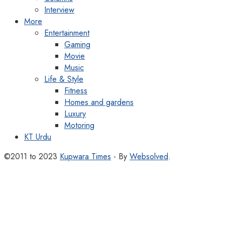
Interview
More
Entertainment
Gaming
Movie
Music
Life & Style
Fitness
Homes and gardens
Luxury
Motoring
KT Urdu
©2011 to 2023
Kupwara Times
- By
Websolved
.