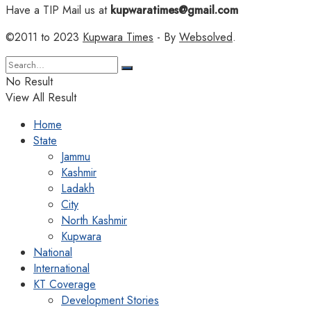
Have a TIP Mail us at
kupwaratimes@gmail.com
©2011 to 2023
Kupwara Times
- By
Websolved
.
No Result
View All Result
Home
State
Jammu
Kashmir
Ladakh
City
North Kashmir
Kupwara
National
International
KT Coverage
Development Stories