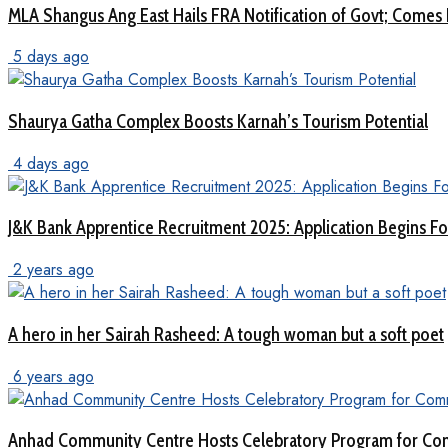
MLA Shangus Ang East Hails FRA Notification of Govt; Comes 
5 days ago
Shaurya Gatha Complex Boosts Karnah’s Tourism Potential
4 days ago
J&K Bank Apprentice Recruitment 2025: Application Begins For
2 years ago
A hero in her Sairah Rasheed: A tough woman but a soft poet
6 years ago
Anhad Community Centre Hosts Celebratory Program for Com