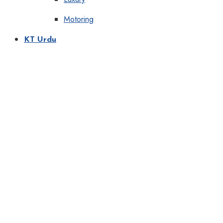
Motoring
KT Urdu