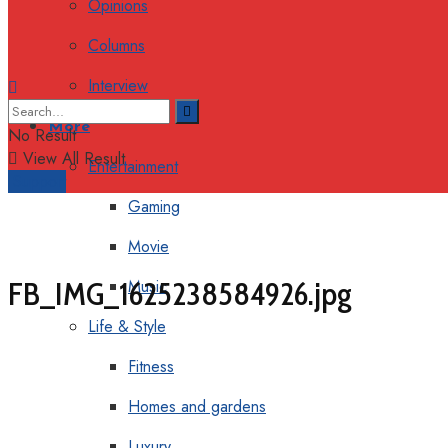
Opinions
Columns
Interview
More
No Result
View All Result
Entertainment
Support
Gaming
Movie
FB_IMG_1625238584926.jpg
Music
Life & Style
Fitness
Homes and gardens
Luxury