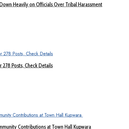
Down Heavily on Officials Over Tribal Harassment
 278 Posts, Check Details
munity Contributions at Town Hall Kupwara