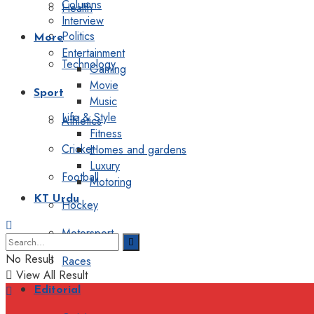
Columns
Health
Interview
Politics
More
Entertainment
Technology
Gaming
Movie
Sport
Music
Life & Style
Athletics
Fitness
Cricket
Homes and gardens
Luxury
Football
Motoring
KT Urdu
Hockey
Motorsport
No Result
Races
View All Result
Editorial