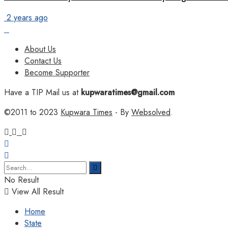
2 years ago
About Us
Contact Us
Become Supporter
Have a TIP Mail us at
kupwaratimes@gmail.com
©2011 to 2023
Kupwara Times
- By
Websolved
.
No Result
View All Result
Home
State