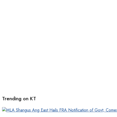
Trending on KT