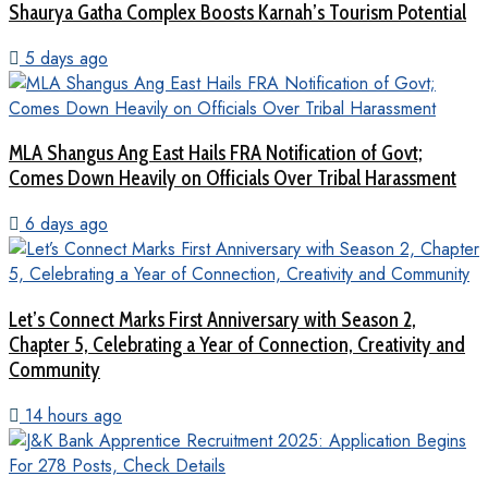
Shaurya Gatha Complex Boosts Karnah’s Tourism Potential
5 days ago
MLA Shangus Ang East Hails FRA Notification of Govt;
Comes Down Heavily on Officials Over Tribal Harassment
6 days ago
Let’s Connect Marks First Anniversary with Season 2,
Chapter 5, Celebrating a Year of Connection, Creativity and
Community
14 hours ago