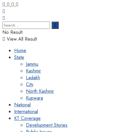
No Result
View All Result
Home
State
Jammu
Kashmir
Ladakh
City
North Kashmir
Kupwara
National
International
KT Coverage
Development Stories
Public Issues