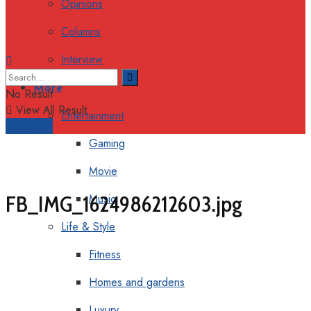
Opinions
Columns
Interview
More
No Result
View All Result
Entertainment
Support
Gaming
Movie
FB_IMG_1624986212603.jpg
Music
Life & Style
Fitness
Homes and gardens
Luxury