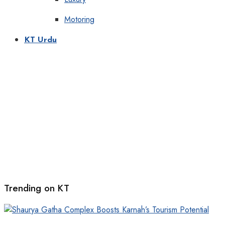
Motoring
KT Urdu
Trending on KT