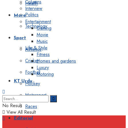
Columns
Health
Interview
Politics
More
Entertainment
Technology
Gaming
Movie
Sport
Music
Life & Style
Athletics
Fitness
Cricket
Homes and gardens
Luxury
Football
Motoring
KT Urdu
Hockey
Motorsport
No Result
Races
View All Result
Editorial