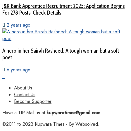
J&K Bank Apprentice Recruitment 2025: Application Begins
For 278 Posts, Check Details
2 years ago
A hero in her Sairah Rasheed: A tough woman but a soft
poet
6 years ago
About Us
Contact Us
Become Supporter
Have a TIP Mail us at
kupwaratimes@gmail.com
©2011 to 2023
Kupwara Times
- By
Websolved
.