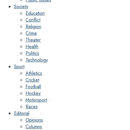
Society
Education
Conflict
Religion
Crime
Theater
Health
Politics
Technology
Sport
Athletics
Cricket
Football
Hockey
Motorsport
Races
Editorial
Opinions
Columns