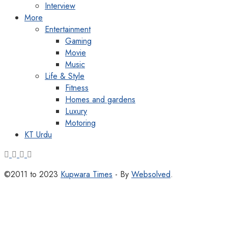
Interview
More
Entertainment
Gaming
Movie
Music
Life & Style
Fitness
Homes and gardens
Luxury
Motoring
KT Urdu
©2011 to 2023
Kupwara Times
- By
Websolved
.