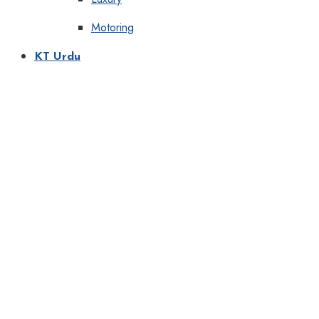
Motoring
KT Urdu