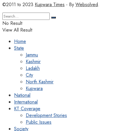
©2011 to 2023
Kupwara Times
- By
Websolved
.
No Result
View All Result
Home
State
Jammu
Kashmir
Ladakh
City
North Kashmir
Kupwara
National
International
KT Coverage
Development Stories
Public Issues
Society