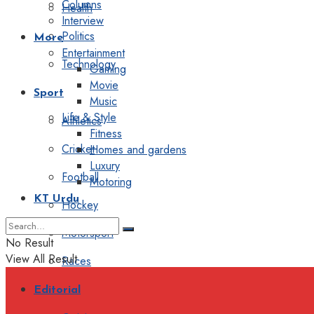
Columns
Health
Interview
Politics
More
Entertainment
Technology
Gaming
Movie
Sport
Music
Life & Style
Athletics
Fitness
Cricket
Homes and gardens
Luxury
Football
Motoring
KT Urdu
Hockey
Motorsport
No Result
View All Result
Races
Editorial