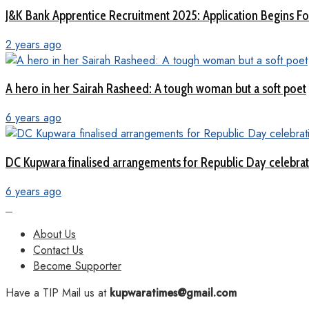
J&K Bank Apprentice Recruitment 2025: Application Begins For
2 years ago
A hero in her Sairah Rasheed: A tough woman but a soft poet
6 years ago
DC Kupwara finalised arrangements for Republic Day celebra
6 years ago
About Us
Contact Us
Become Supporter
Have a TIP Mail us at
kupwaratimes@gmail.com