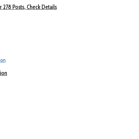
 278 Posts, Check Details
tion