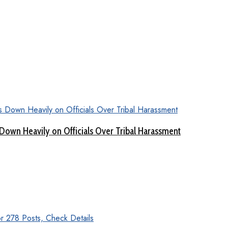
Down Heavily on Officials Over Tribal Harassment