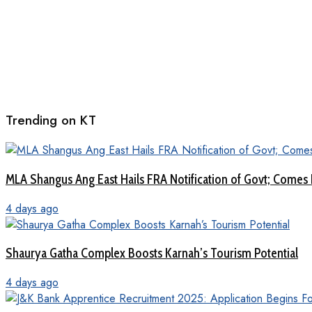
Trending on KT
MLA Shangus Ang East Hails FRA Notification of Govt; Comes 
4 days ago
Shaurya Gatha Complex Boosts Karnah’s Tourism Potential
4 days ago