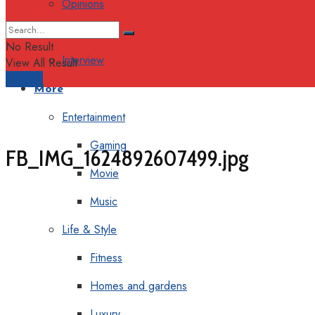
Opinions
Columns
No Result
Interview
View All Result
Support
More
Entertainment
Gaming
FB_IMG_1624892607499.jpg
Movie
Music
Life & Style
Fitness
Homes and gardens
Luxury