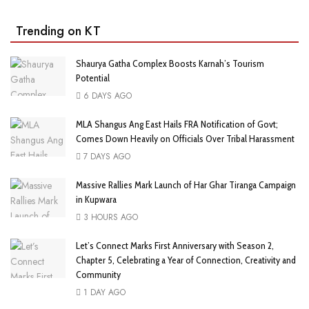
Trending on KT
Shaurya Gatha Complex Boosts Karnah’s Tourism
Potential
6 DAYS AGO
MLA Shangus Ang East Hails FRA Notification of Govt;
Comes Down Heavily on Officials Over Tribal Harassment
7 DAYS AGO
Massive Rallies Mark Launch of Har Ghar Tiranga Campaign
in Kupwara
3 HOURS AGO
Let’s Connect Marks First Anniversary with Season 2,
Chapter 5, Celebrating a Year of Connection, Creativity and
Community
1 DAY AGO