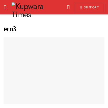
SUPPORT
eco3