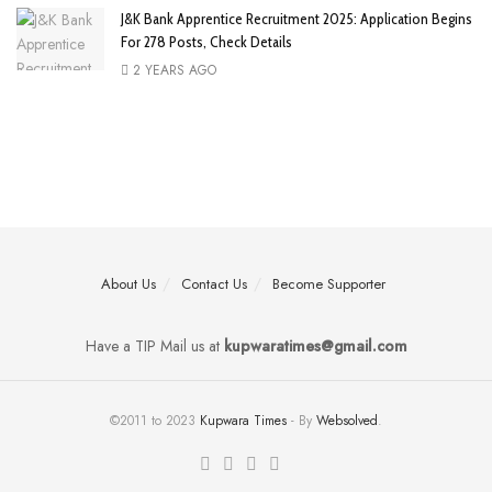
J&K Bank Apprentice Recruitment 2025: Application Begins
For 278 Posts, Check Details
2 YEARS AGO
About Us
Contact Us
Become Supporter
Have a TIP Mail us at
kupwaratimes@gmail.com
©2011 to 2023
Kupwara Times
- By
Websolved
.