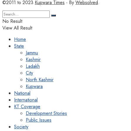
©2011 to 2023
Kupwara Times
- By
Websolved
.
No Result
View All Result
Home
State
Jammu
Kashmir
Ladakh
City
North Kashmir
Kupwara
National
International
KT Coverage
Development Stories
Public Issues
Society