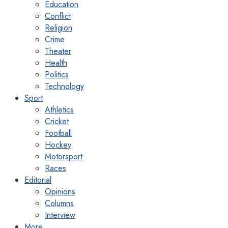
Education
Conflict
Religion
Crime
Theater
Health
Politics
Technology
Sport
Athletics
Cricket
Football
Hockey
Motorsport
Races
Editorial
Opinions
Columns
Interview
More