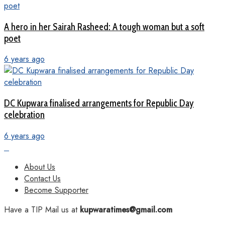
A hero in her Sairah Rasheed: A tough woman but a soft
poet
6 years ago
DC Kupwara finalised arrangements for Republic Day
celebration
6 years ago
About Us
Contact Us
Become Supporter
Have a TIP Mail us at
kupwaratimes@gmail.com