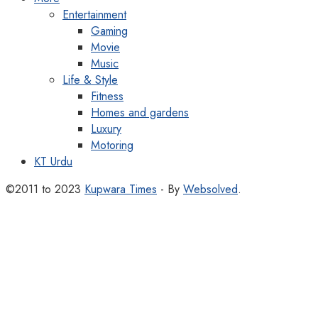
Entertainment
Gaming
Movie
Music
Life & Style
Fitness
Homes and gardens
Luxury
Motoring
KT Urdu
©2011 to 2023
Kupwara Times
- By
Websolved
.