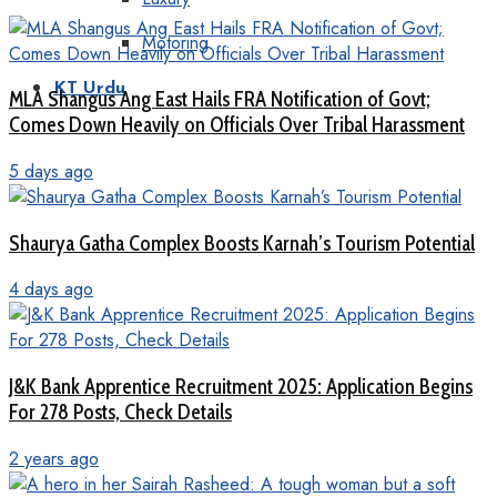
Motoring
KT Urdu
MLA Shangus Ang East Hails FRA Notification of Govt;
Comes Down Heavily on Officials Over Tribal Harassment
5 days ago
Shaurya Gatha Complex Boosts Karnah’s Tourism Potential
4 days ago
J&K Bank Apprentice Recruitment 2025: Application Begins
For 278 Posts, Check Details
2 years ago