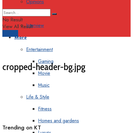
Opinions
Columns
No Result
Interview
View All Result
Support
More
Entertainment
Gaming
cropped-header-bg.jpg
Movie
Music
Life & Style
Fitness
Homes and gardens
Trending on KT
Luxury