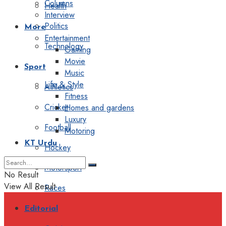
Columns
Health
Interview
Politics
More
Entertainment
Technology
Gaming
Movie
Sport
Music
Life & Style
Athletics
Fitness
Cricket
Homes and gardens
Luxury
Football
Motoring
KT Urdu
Hockey
Motorsport
No Result
View All Result
Races
Editorial