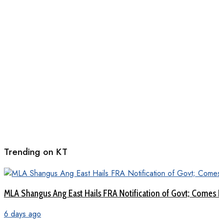
Trending on KT
MLA Shangus Ang East Hails FRA Notification of Govt; Comes 
6 days ago