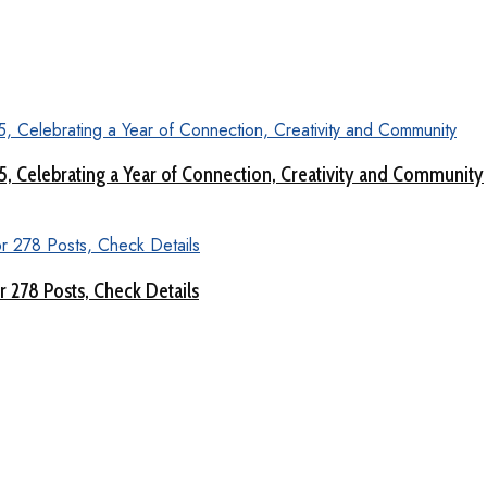
 5, Celebrating a Year of Connection, Creativity and Community
 278 Posts, Check Details