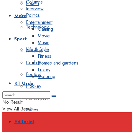
Columns
Health
Interview
Politics
More
Entertainment
Technology
Gaming
Movie
Sport
Music
Life & Style
Athletics
Fitness
Cricket
Homes and gardens
Luxury
Football
Motoring
KT Urdu
Hockey
Motorsport
No Result
View All Result
Races
Editorial