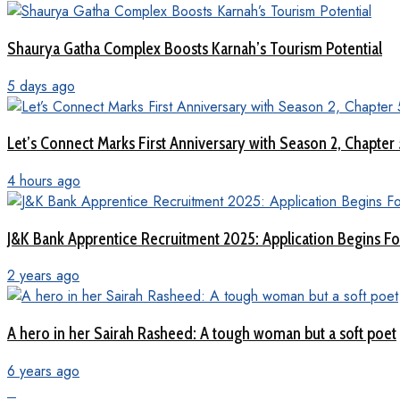
Shaurya Gatha Complex Boosts Karnah’s Tourism Potential
5 days ago
Let’s Connect Marks First Anniversary with Season 2, Chapter
4 hours ago
J&K Bank Apprentice Recruitment 2025: Application Begins For
2 years ago
A hero in her Sairah Rasheed: A tough woman but a soft poet
6 years ago