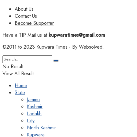
About Us
Contact Us
Become Supporter
Have a TIP Mail us at
kupwaratimes@gmail.com
©2011 to 2023
Kupwara Times
- By
Websolved
.
No Result
View All Result
Home
State
Jammu
Kashmir
Ladakh
City
North Kashmir
Kupwara