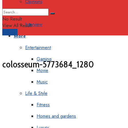
Opinions
Columns
No Result
Interview
View All Result
Support
More
Entertainment
Gaming
colosseum-5773684_1280
Movie
Music
Life & Style
Fitness
Homes and gardens
Luxury