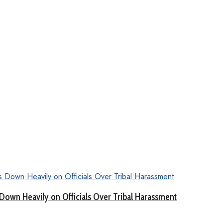
Down Heavily on Officials Over Tribal Harassment