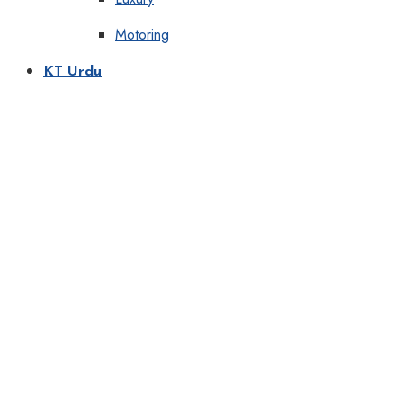
Motoring
KT Urdu