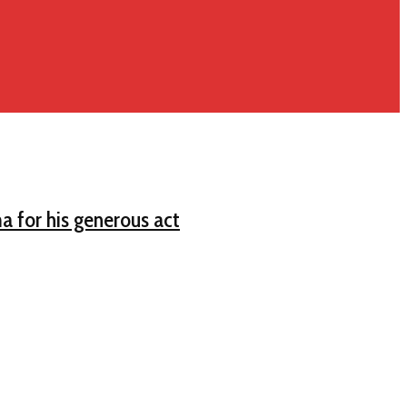
a for his generous act