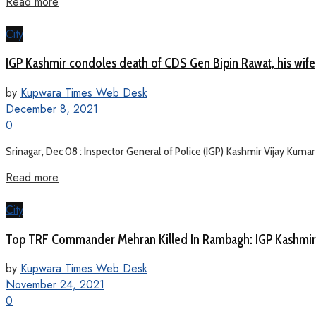
Read more
City
IGP Kashmir condoles death of CDS Gen Bipin Rawat, his wife, 
by
Kupwara Times Web Desk
December 8, 2021
0
Srinagar, Dec 08 : Inspector General of Police (IGP) Kashmir Vijay Kumar
Read more
City
Top TRF Commander Mehran Killed In Rambagh: IGP Kashmir
by
Kupwara Times Web Desk
November 24, 2021
0