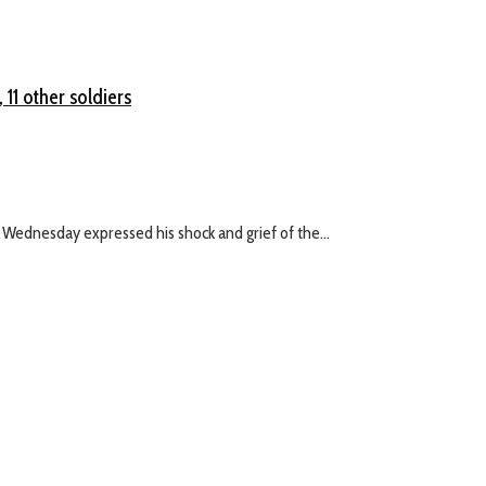
11 other soldiers
 Wednesday expressed his shock and grief of the...