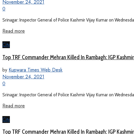
November 24, 2021
0
Srinagar: Inspector General of Police Kashmir Vijay Kumar on Wednesday sa
Read more
City
Top TRF Commander Mehran Killed In Rambagh: IGP Kashmir
by
Kupwara Times Web Desk
November 24, 2021
0
Srinagar: Inspector General of Police Kashmir Vijay Kumar on Wednesday sa
Read more
City
Top TRF Commander Mehran Killed In Rambagh: IGP Kashmir