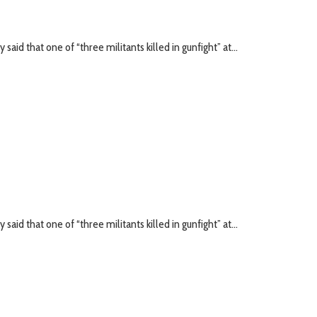
id that one of “three militants killed in gunfight” at...
id that one of “three militants killed in gunfight” at...