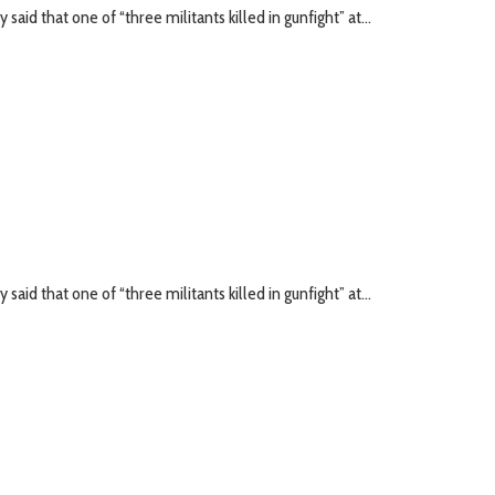
id that one of “three militants killed in gunfight” at...
id that one of “three militants killed in gunfight” at...