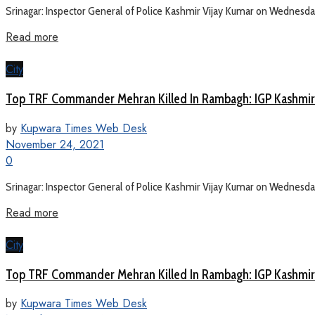
Srinagar: Inspector General of Police Kashmir Vijay Kumar on Wednesday sa
Read more
City
Top TRF Commander Mehran Killed In Rambagh: IGP Kashmir
by
Kupwara Times Web Desk
November 24, 2021
0
Srinagar: Inspector General of Police Kashmir Vijay Kumar on Wednesday sa
Read more
City
Top TRF Commander Mehran Killed In Rambagh: IGP Kashmir
by
Kupwara Times Web Desk