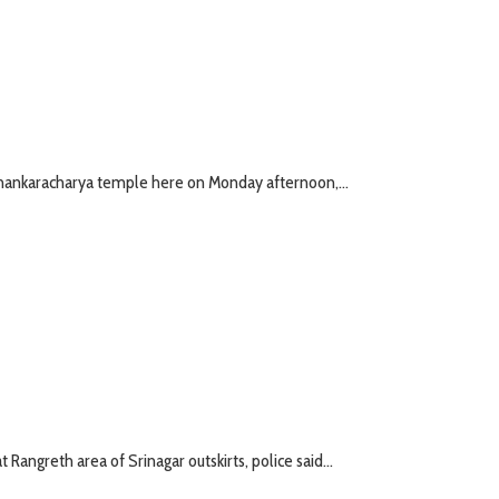
r Shankaracharya temple here on Monday afternoon,...
 Rangreth area of Srinagar outskirts, police said...