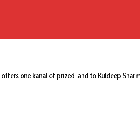
offers one kanal of prized land to Kuldeep Sharm