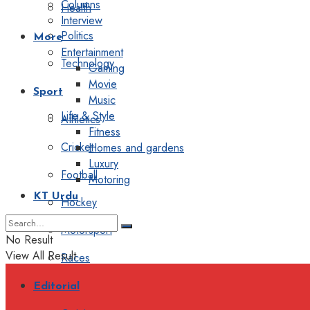
Columns
Health
Interview
Politics
More
Entertainment
Technology
Gaming
Movie
Sport
Music
Life & Style
Athletics
Fitness
Cricket
Homes and gardens
Luxury
Football
Motoring
KT Urdu
Hockey
Motorsport
No Result
View All Result
Races
Editorial