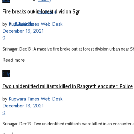
Motoring
Fire breaks out in forest division Sgr
by
Kupwara Times Web Desk
KT Urdu
December 13, 2021
0
Srinagar, Dec 13 : A massive fire broke out at forest division urban nea
Read more
City
Two unidentified militants killed in Rangreth encouter: Police
by
Kupwara Times Web Desk
December 13, 2021
0
Srinagar, Dec 13 : Two unidentified militants were killed in an encounter at