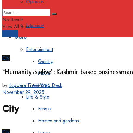
Opinions
Columns
No Result
Interview
View All Result
Support
More
Entertainment
City
Gaming
“Humanity is alive”: Kashmir-based businessman 
Movie
Music
by
Kupwara Times Web Desk
November 29, 2025
Life & Style
City
Fitness
Homes and gardens
City
Luxury