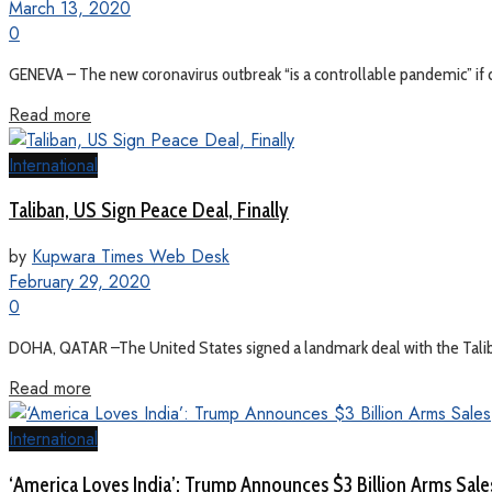
March 13, 2020
0
GENEVA – The new coronavirus outbreak “is a controllable pandemic” if co
Read more
International
Taliban, US Sign Peace Deal, Finally
by
Kupwara Times Web Desk
February 29, 2020
0
DOHA, QATAR –The United States signed a landmark deal with the Taliban
Read more
International
‘America Loves India’: Trump Announces $3 Billion Arms Sale