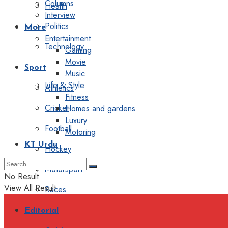
Columns
Health
Interview
Politics
More
Entertainment
Technology
Gaming
Movie
Sport
Music
Life & Style
Athletics
Fitness
Cricket
Homes and gardens
Luxury
Football
Motoring
KT Urdu
Hockey
Motorsport
No Result
View All Result
Races
Editorial