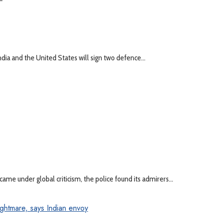
 and the United States will sign two defence...
ame under global criticism, the police found its admirers...