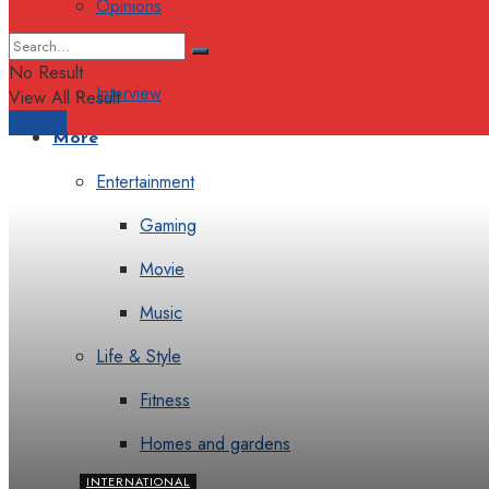
Opinions
Columns
No Result
Interview
View All Result
Support
More
Entertainment
Gaming
Movie
Music
Life & Style
Fitness
Homes and gardens
INTERNATIONAL
Luxury