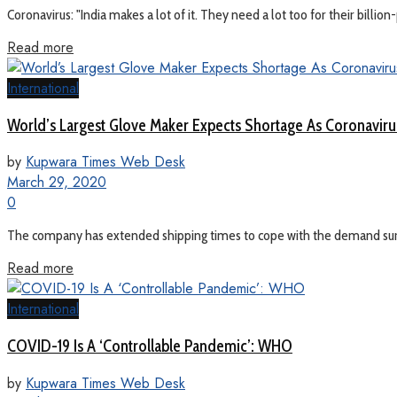
Coronavirus: "India makes a lot of it. They need a lot too for their billi
Read more
International
World’s Largest Glove Maker Expects Shortage As Coronaviru
by
Kupwara Times Web Desk
March 29, 2020
0
The company has extended shipping times to cope with the demand surge
Read more
International
COVID-19 Is A ‘Controllable Pandemic’: WHO
by
Kupwara Times Web Desk