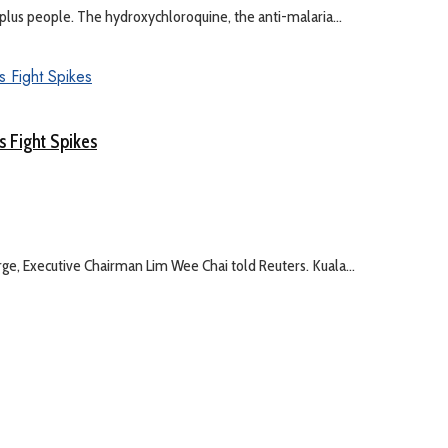
on-plus people. The hydroxychloroquine, the anti-malaria...
s Fight Spikes
, Executive Chairman Lim Wee Chai told Reuters. Kuala...