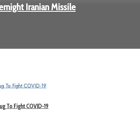
rnight Iranian Missile
rug To Fight COVID-19