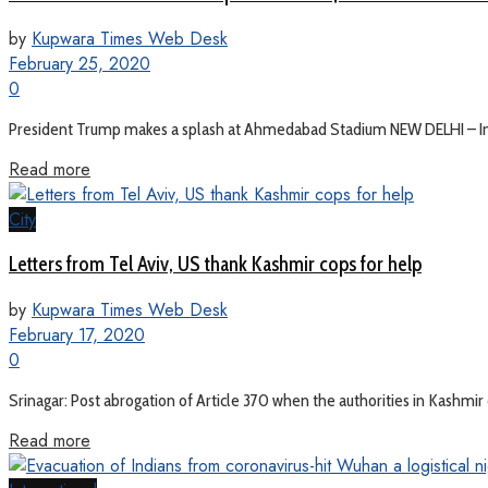
by
Kupwara Times Web Desk
February 25, 2020
0
President Trump makes a splash at Ahmedabad Stadium NEW DELHI – India
Read more
City
Letters from Tel Aviv, US thank Kashmir cops for help
by
Kupwara Times Web Desk
February 17, 2020
0
Srinagar: Post abrogation of Article 370 when the authorities in Kashmir c
Read more