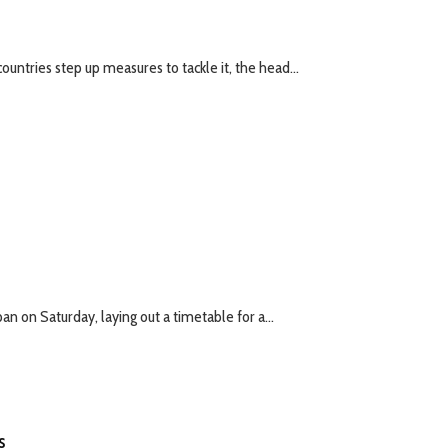
untries step up measures to tackle it, the head...
 on Saturday, laying out a timetable for a...
s