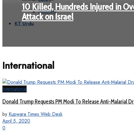
10 Killed, Hundreds Injured in Ove
Motoring
Attack on Israel
KT Urdu
International
International
Donald Trump Requests PM Modi To Release Anti-Malarial D
by
Kupwara Times Web Desk
April 5, 2020
0