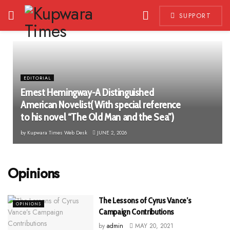
SUPPORT
EDITORIAL
Ernest Hemingway-A Distinguished
American Novelist( With special reference
to his novel “The Old Man and the Sea”)
by
Kupwara Times Web Desk
JUNE 2, 2026
Opinions
The Lessons of Cyrus Vance’s
OPINIONS
Campaign Contributions
by
admin
MAY 20, 2021