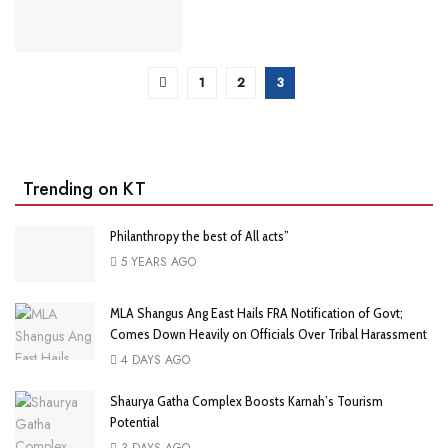
1
2
3
Trending on KT
Philanthropy the best of All acts”
5 YEARS AGO
MLA Shangus Ang East Hails FRA Notification of Govt;
Comes Down Heavily on Officials Over Tribal Harassment
4 DAYS AGO
Shaurya Gatha Complex Boosts Karnah’s Tourism
Potential
3 DAYS AGO