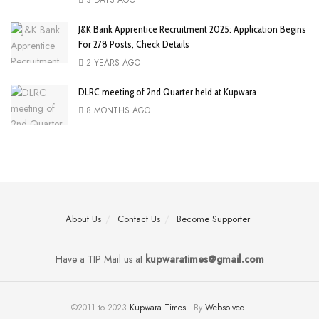
J&K Bank Apprentice Recruitment 2025: Application Begins
For 278 Posts, Check Details
2 YEARS AGO
DLRC meeting of 2nd Quarter held at Kupwara
8 MONTHS AGO
About Us
Contact Us
Become Supporter
Have a TIP Mail us at
kupwaratimes@gmail.com
©2011 to 2023
Kupwara Times
- By
Websolved
.