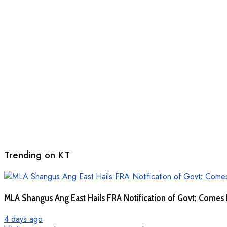
Trending on KT
MLA Shangus Ang East Hails FRA Notification of Govt; Comes 
4 days ago