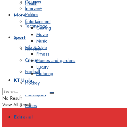
Columns
Health
Interview
Politics
More
Entertainment
Technology
Gaming
Movie
Sport
Music
Life & Style
Athletics
Fitness
Cricket
Homes and gardens
Luxury
Football
Motoring
KT Urdu
Hockey
Motorsport
No Result
View All Result
Races
Editorial