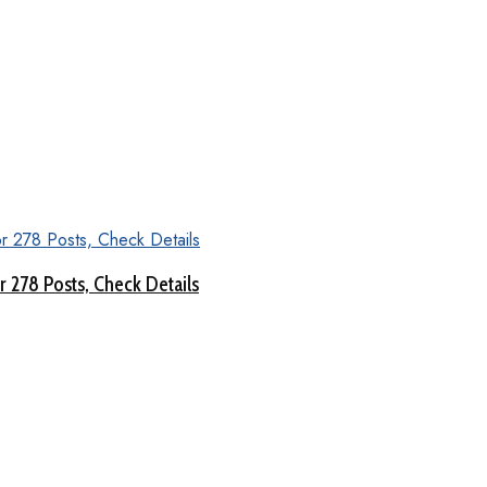
 278 Posts, Check Details