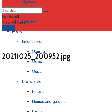
Opinions
Columns
No Result
Interview
View All Result
Support
More
Entertainment
Gaming
20211025_200952.jpg
Movie
Music
Life & Style
Fitness
Homes and gardens
Luxury