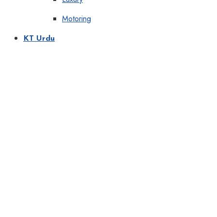
Motoring
KT Urdu