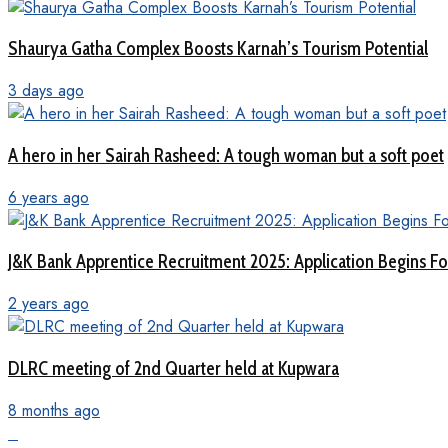
Shaurya Gatha Complex Boosts Karnah’s Tourism Potential
3 days ago
A hero in her Sairah Rasheed: A tough woman but a soft poet
6 years ago
J&K Bank Apprentice Recruitment 2025: Application Begins For
2 years ago
DLRC meeting of 2nd Quarter held at Kupwara
8 months ago