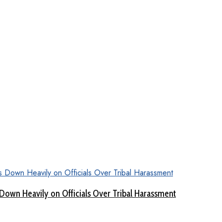
Down Heavily on Officials Over Tribal Harassment