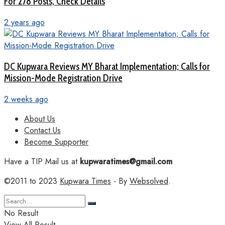
For 278 Posts, Check Details
2 years ago
DC Kupwara Reviews MY Bharat Implementation; Calls for
Mission-Mode Registration Drive
2 weeks ago
About Us
Contact Us
Become Supporter
Have a TIP Mail us at
kupwaratimes@gmail.com
©2011 to 2023
Kupwara Times
- By
Websolved
.
No Result
View All Result