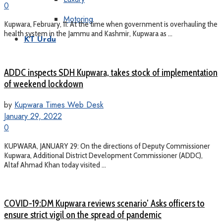
0
Motoring
Kupwara, February, 11: At the time when government is overhauling the
health system in the Jammu and Kashmir, Kupwara as ...
KT Urdu
ADDC inspects SDH Kupwara, takes stock of implementation
of weekend lockdown
by
Kupwara Times Web Desk
January 29, 2022
0
KUPWARA, JANUARY 29: On the directions of Deputy Commissioner
Kupwara, Additional District Development Commissioner (ADDC),
Altaf Ahmad Khan today visited ...
COVID-19:DM Kupwara reviews scenario’ Asks officers to
ensure strict vigil on the spread of pandemic