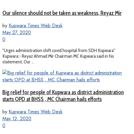
Our silence should not be taken as weakness, Reyaz Mir
by
Kupwara Times Web Desk
May 27, 2020
0
"Urges administration shift covid hospital from SDH Kupwara"
Kupwara:- Reyaz Ahmad Mir Chairman MC Kupwara said in his
statement, Our ...
Big relief for people of Kupwara as district administration
starts OPD at BHSS , MC Chairman hails efforts
by
Kupwara Times Web Desk
May 12, 2020
0