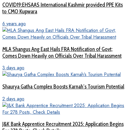
COVID19:EHSAAS International Kashmir provided PPE Kits
to CMO Kupwara
6 years ago
MLA Shangus Ang East Hails FRA Notification of Govt;
Comes Down Heavily on Officials Over Tribal Harassment
3 days ago
Shaurya Gatha Complex Boosts Karnah’s Tourism Potential
2 days ago
J&K Bank Apprentice Recruitment 2025: Application Begins