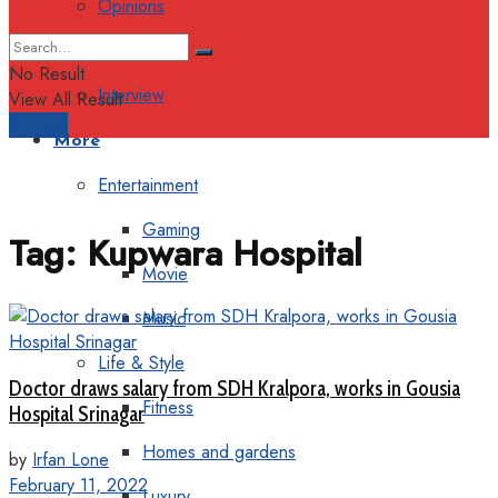
Opinions
Columns
No Result
Interview
View All Result
Support
More
Entertainment
Gaming
Tag:
Kupwara Hospital
Movie
Music
Life & Style
Doctor draws salary from SDH Kralpora, works in Gousia
Fitness
Hospital Srinagar
Homes and gardens
by
Irfan Lone
February 11, 2022
Luxury