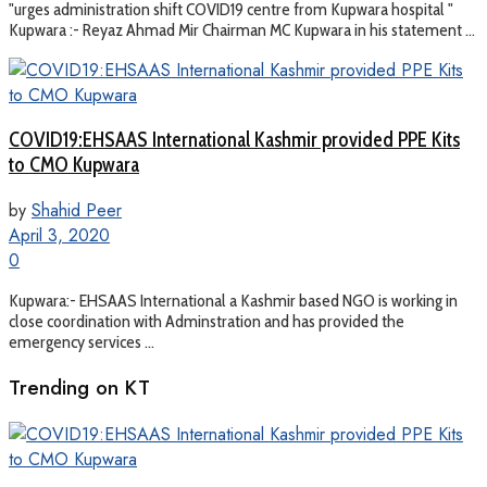
"urges administration shift COVID19 centre from Kupwara hospital "
Kupwara :- Reyaz Ahmad Mir Chairman MC Kupwara in his statement ...
COVID19:EHSAAS International Kashmir provided PPE Kits
to CMO Kupwara
by
Shahid Peer
April 3, 2020
0
Kupwara:- EHSAAS International a Kashmir based NGO is working in
close coordination with Adminstration and has provided the
emergency services ...
Trending on KT