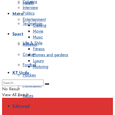
Columns
Health
Interview
Politics
More
Entertainment
Technology
Gaming
Movie
Sport
Music
Life & Style
Athletics
Fitness
Cricket
Homes and gardens
Luxury
Football
Motoring
KT Urdu
Hockey
Motorsport
No Result
View All Result
Races
Editorial