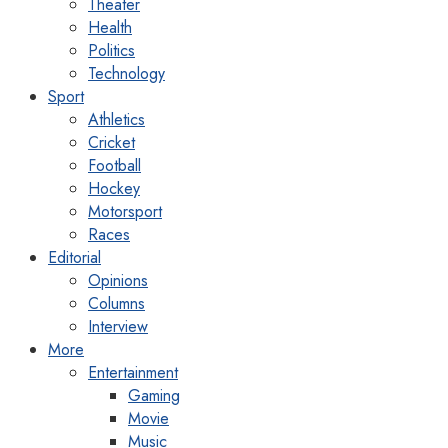
Theater
Health
Politics
Technology
Sport
Athletics
Cricket
Football
Hockey
Motorsport
Races
Editorial
Opinions
Columns
Interview
More
Entertainment
Gaming
Movie
Music