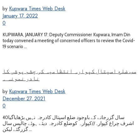
by
Kupwara Times Web Desk
January 17, 2022
0
KUPWARA, JANUARY 17: Deputy Commissioner Kupwara, Imam Din
today convened a meeting of concerned officers to review the Covid-
19 scenario ...
سب ضلع اسپتال کپوارہ انتظامیہ کی چشم پوشی کا
نادر نمونہ ۔
by
Kupwara Times Web Desk
December 27, 2021
0
40سال گزرجانے کے باوجود ضلع اسپتال کادرجہ نہیں بڑھایاگیا
اشرف چراغ کپوارہ//کپوارہ کوضلع کادرجہ دیئے ہوئے چالیس سال
گزرگئے لیکن ...