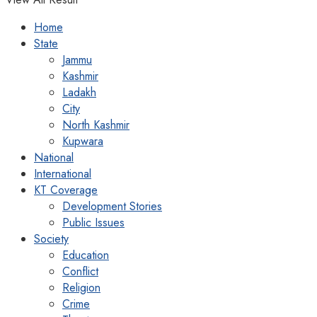
Home
State
Jammu
Kashmir
Ladakh
City
North Kashmir
Kupwara
National
International
KT Coverage
Development Stories
Public Issues
Society
Education
Conflict
Religion
Crime