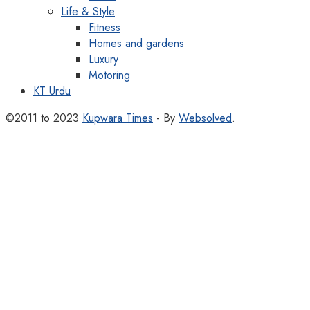
Life & Style
Fitness
Homes and gardens
Luxury
Motoring
KT Urdu
©2011 to 2023
Kupwara Times
- By
Websolved
.