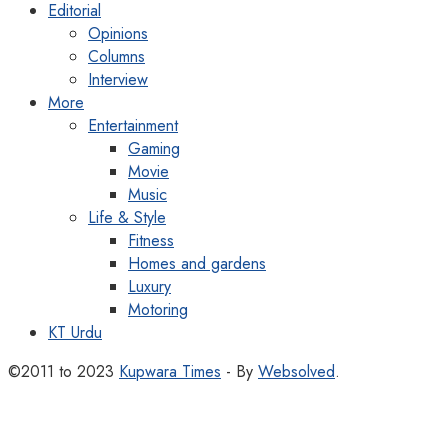
Editorial
Opinions
Columns
Interview
More
Entertainment
Gaming
Movie
Music
Life & Style
Fitness
Homes and gardens
Luxury
Motoring
KT Urdu
©2011 to 2023
Kupwara Times
- By
Websolved
.