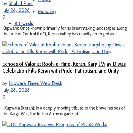
by
Shahid Peer
July 26, 2026
Motoring
0
KT Urdu
Kupwara: Once known primarily for its breathtaking landscapes along
the Line of Control (LoC), Keran Valley has rapidly emerged as ...
Echoes of Valor at Rooh-e-Hind, Keran. Kargil Vijay Diwas
Celebration Fills Keran with Pride, Patriotism, and Unity
by
Kupwara Times Web Desk
July 26, 2026
0
. Kupwara (Keran): In a deeply moving tribute to the brave heroes of
the Kargil War, the Indian Army organized ...