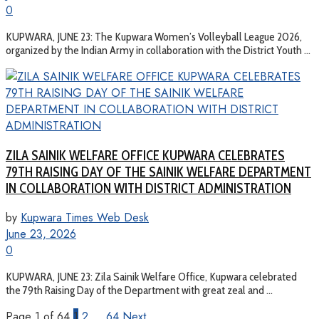
0
KUPWARA, JUNE 23: The Kupwara Women’s Volleyball League 2026,
organized by the Indian Army in collaboration with the District Youth ...
ZILA SAINIK WELFARE OFFICE KUPWARA CELEBRATES
79TH RAISING DAY OF THE SAINIK WELFARE DEPARTMENT
IN COLLABORATION WITH DISTRICT ADMINISTRATION
by
Kupwara Times Web Desk
June 23, 2026
0
KUPWARA, JUNE 23: Zila Sainik Welfare Office, Kupwara celebrated
the 79th Raising Day of the Department with great zeal and ...
Page 1 of 64
1
2
…
64
Next