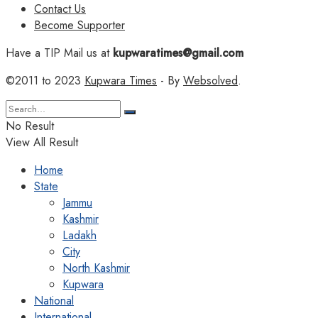
Contact Us
Become Supporter
Have a TIP Mail us at
kupwaratimes@gmail.com
©2011 to 2023
Kupwara Times
- By
Websolved
.
No Result
View All Result
Home
State
Jammu
Kashmir
Ladakh
City
North Kashmir
Kupwara
National
International