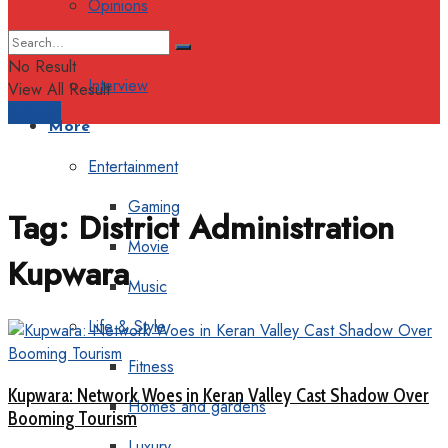
Opinions
Columns
No Result
Interview
View All Result
Support
More
Entertainment
Gaming
Tag:
District Administration
Movie
Kupwara
Music
Life & Style
Fitness
Kupwara: Network Woes in Keran Valley Cast Shadow Over
Homes and gardens
Booming Tourism
Luxury