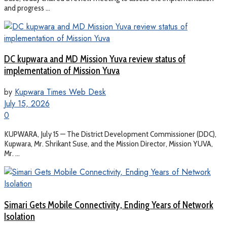
and progress ...
DC kupwara and MD Mission Yuva review status of
implementation of Mission Yuva
by
Kupwara Times Web Desk
July 15, 2026
0
KUPWARA, July 15 — The District Development Commissioner (DDC),
Kupwara, Mr. Shrikant Suse, and the Mission Director, Mission YUVA,
Mr. ...
Simari Gets Mobile Connectivity, Ending Years of Network
Isolation