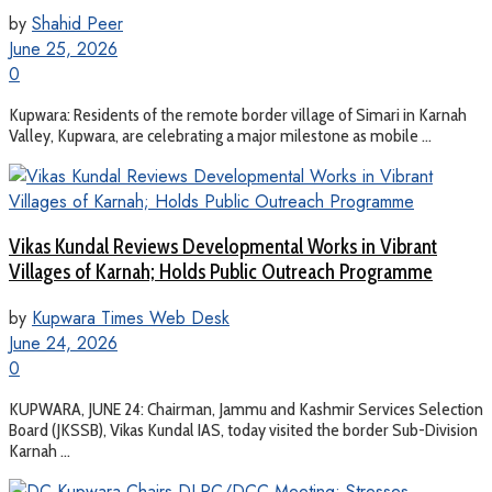
by
Shahid Peer
June 25, 2026
0
Kupwara: Residents of the remote border village of Simari in Karnah
Valley, Kupwara, are celebrating a major milestone as mobile ...
Vikas Kundal Reviews Developmental Works in Vibrant
Villages of Karnah; Holds Public Outreach Programme
by
Kupwara Times Web Desk
June 24, 2026
0
KUPWARA, JUNE 24: Chairman, Jammu and Kashmir Services Selection
Board (JKSSB), Vikas Kundal IAS, today visited the border Sub-Division
Karnah ...