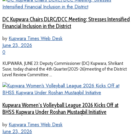
DC Kupwara Chairs DLRC/DCC Meeting; Stresses Intensified
Financial Inclusion in the District
by
Kupwara Times Web Desk
June 23, 2026
0
KUPWARA, JUNE 23: Deputy Commissioner (DC) Kupwara, Shrikant
Suse, today chaired the 4th Quarter(2025-26)meeting of the District
Level Review Committee ...
Kupwara Women’s Volleyball League 2026 Kicks Off at
BHSS Kupwara Under Roshan Mustaqbil Initiative
by
Kupwara Times Web Desk
June 23, 2026