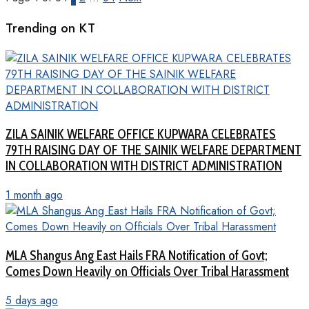
Trending on KT
ZILA SAINIK WELFARE OFFICE KUPWARA CELEBRATES
79TH RAISING DAY OF THE SAINIK WELFARE DEPARTMENT
IN COLLABORATION WITH DISTRICT ADMINISTRATION
1 month ago
MLA Shangus Ang East Hails FRA Notification of Govt;
Comes Down Heavily on Officials Over Tribal Harassment
5 days ago