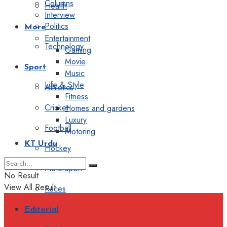
Columns
Health
Interview
Politics
More
Entertainment
Technology
Gaming
Movie
Sport
Music
Life & Style
Athletics
Fitness
Cricket
Homes and gardens
Luxury
Football
Motoring
KT Urdu
Hockey
Motorsport
No Result
View All Result
Races
Editorial