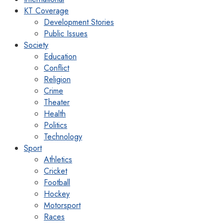
KT Coverage
Development Stories
Public Issues
Society
Education
Conflict
Religion
Crime
Theater
Health
Politics
Technology
Sport
Athletics
Cricket
Football
Hockey
Motorsport
Races