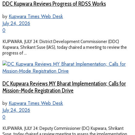
DDC Kupwara Reviews Progress of RDSS Works
by
Kupwara Times Web Desk
July 24, 2026
0
KUPWARA, JULY 24: District Development Commissioner (DDC)
Kupwara, Shrikant Suse (IAS), today chaired a meeting to review the
progress of ...
DC Kupwara Reviews MY Bharat Implementation; Calls for
Mission-Mode Registration Drive
by
Kupwara Times Web Desk
July 24, 2026
0
KUPWARA, JULY 24: Deputy Commissioner (DC) Kupwara, Shrikant
Suse, today chaired a review meeting to assess the implementation