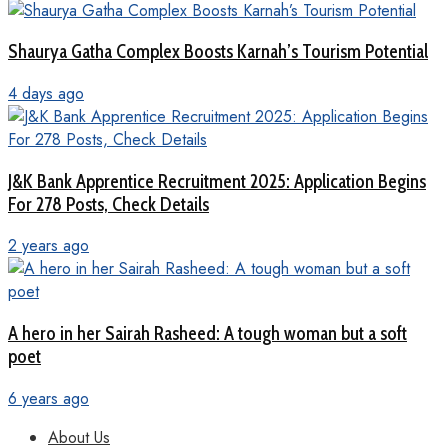
Shaurya Gatha Complex Boosts Karnah’s Tourism Potential
4 days ago
J&K Bank Apprentice Recruitment 2025: Application Begins
For 278 Posts, Check Details
2 years ago
A hero in her Sairah Rasheed: A tough woman but a soft
poet
6 years ago
About Us