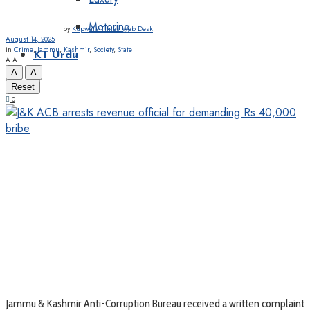
Motoring
by
Kupwara Times Web Desk
August 14, 2025
in
Crime
,
Jammu
,
Kashmir
,
Society
,
State
KT Urdu
A
A
A
A
Reset
0
Jammu & Kashmir Anti-Corruption Bureau received a written complaint