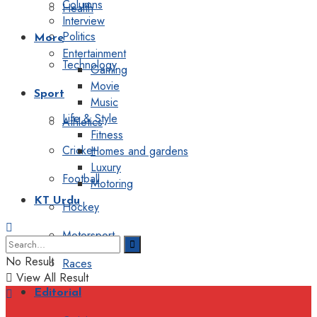
Columns
Health
Interview
Politics
More
Entertainment
Technology
Gaming
Movie
Sport
Music
Life & Style
Athletics
Fitness
Cricket
Homes and gardens
Luxury
Football
Motoring
KT Urdu
Hockey
Motorsport
No Result
Races
View All Result
Editorial