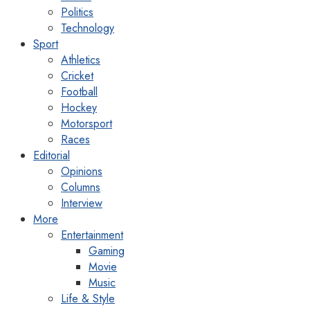
Politics
Technology
Sport
Athletics
Cricket
Football
Hockey
Motorsport
Races
Editorial
Opinions
Columns
Interview
More
Entertainment
Gaming
Movie
Music
Life & Style