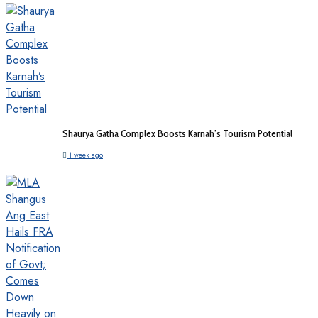
Shaurya Gatha Complex Boosts Karnah’s Tourism Potential
1 week ago