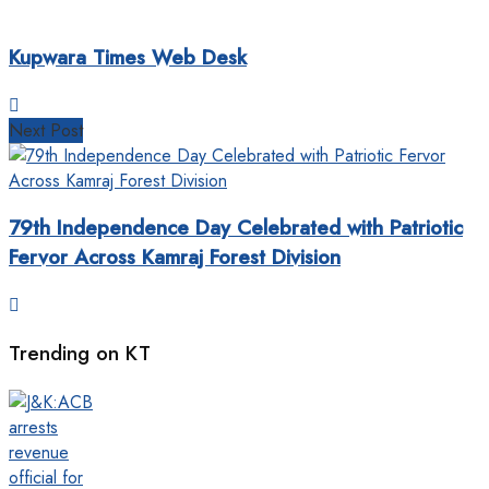
Kupwara Times Web Desk
Next Post
79th Independence Day Celebrated with Patriotic
Fervor Across Kamraj Forest Division
Trending on KT