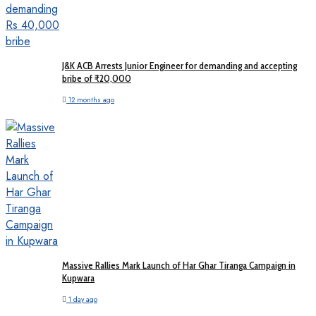
J&K ACB Arrests Junior Engineer for demanding and accepting
bribe of ₹20,000
12 months ago
Massive Rallies Mark Launch of Har Ghar Tiranga Campaign in
Kupwara
1 day ago