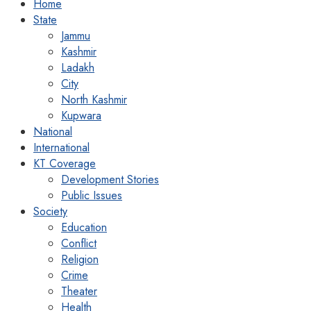
Home
State
Jammu
Kashmir
Ladakh
City
North Kashmir
Kupwara
National
International
KT Coverage
Development Stories
Public Issues
Society
Education
Conflict
Religion
Crime
Theater
Health