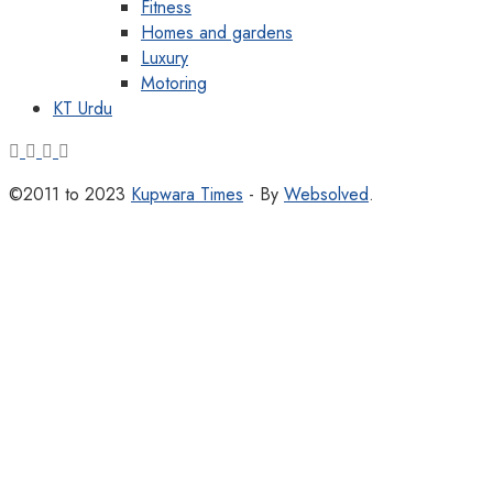
Fitness
Homes and gardens
Luxury
Motoring
KT Urdu
©2011 to 2023
Kupwara Times
- By
Websolved
.