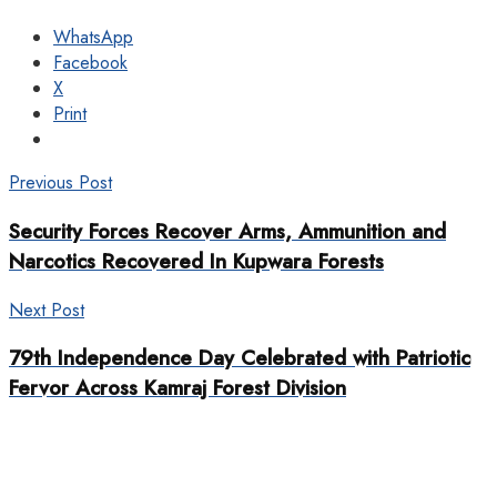
WhatsApp
Facebook
X
Print
Previous Post
Security Forces Recover Arms, Ammunition and
Narcotics Recovered In Kupwara Forests
Next Post
79th Independence Day Celebrated with Patriotic
Fervor Across Kamraj Forest Division