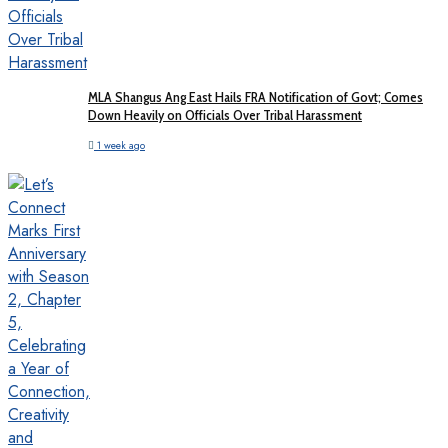
MLA Shangus Ang East Hails FRA Notification of Govt; Comes
Down Heavily on Officials Over Tribal Harassment
1 week ago