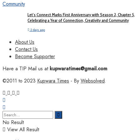
Let’s Connect Marks First Anniversary with Season 2, Chapter 5,
Celebrating a Year of Connection, Creativity and Community
2 days ago
About Us
Contact Us
Become Supporter
Have a TIP Mail us at
kupwaratimes@gmail.com
©2011 to 2023
Kupwara Times
- By
Websolved
.
No Result
View All Result