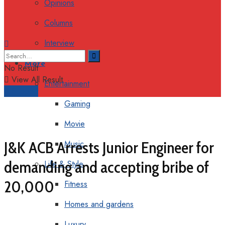
Opinions
Columns
Interview
More
No Result
View All Result
Entertainment
Support
Gaming
Movie
J&K ACB Arrests Junior Engineer for
Music
demanding and accepting bribe of
Life & Style
₹20,000
Fitness
Homes and gardens
Luxury