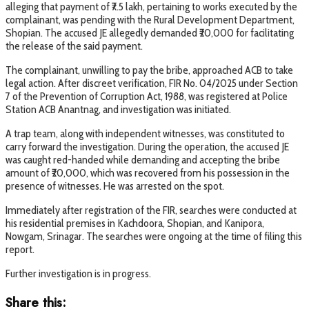
alleging that payment of ₹7.5 lakh, pertaining to works executed by the
complainant, was pending with the Rural Development Department,
Shopian. The accused JE allegedly demanded ₹20,000 for facilitating
the release of the said payment.
The complainant, unwilling to pay the bribe, approached ACB to take
legal action. After discreet verification, FIR No. 04/2025 under Section
7 of the Prevention of Corruption Act, 1988, was registered at Police
Station ACB Anantnag, and investigation was initiated.
A trap team, along with independent witnesses, was constituted to
carry forward the investigation. During the operation, the accused JE
was caught red-handed while demanding and accepting the bribe
amount of ₹20,000, which was recovered from his possession in the
presence of witnesses. He was arrested on the spot.
Immediately after registration of the FIR, searches were conducted at
his residential premises in Kachdoora, Shopian, and Kanipora,
Nowgam, Srinagar. The searches were ongoing at the time of filing this
report.
Further investigation is in progress.
Share this: