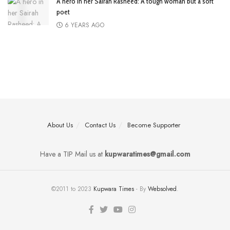
A hero in her Sairah Rasheed: A tough woman but a soft
poet
6 YEARS AGO
About Us
Contact Us
Become Supporter
Have a TIP Mail us at
kupwaratimes@gmail.com
©2011 to 2023
Kupwara Times
- By
Websolved
.