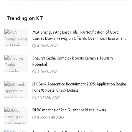
Trending on KT
MLA Shangus Ang East Hails FRA Notification of Govt;
Comes Down Heavily on Officials Over Tribal Harassment
4 DAYS AGO
Shaurya Gatha Complex Boosts Karnah’s Tourism
Potential
3 DAYS AGO
J&K Bank Apprentice Recruitment 2025: Application Begins
For 278 Posts, Check Details
2 YEARS AGO
DLRC meeting of 2nd Quarter held at Kupwara
8 MONTHS AGO