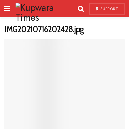
SUPPORT
IMG20210716202428.jpg