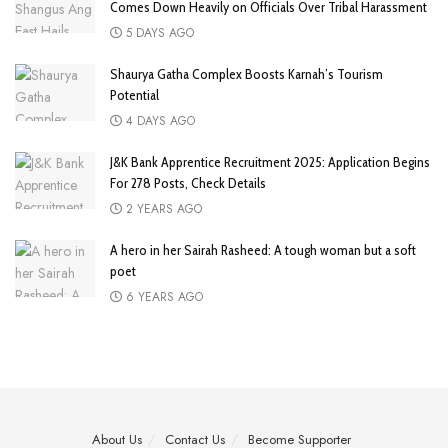
Comes Down Heavily on Officials Over Tribal Harassment
5 DAYS AGO
Shaurya Gatha Complex Boosts Karnah’s Tourism
Potential
4 DAYS AGO
J&K Bank Apprentice Recruitment 2025: Application Begins
For 278 Posts, Check Details
2 YEARS AGO
A hero in her Sairah Rasheed: A tough woman but a soft
poet
6 YEARS AGO
About Us
Contact Us
Become Supporter