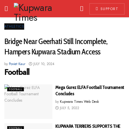
SUPPORT
ATHLETICS
Bridge Near Geerhati Still Incomplete,
Hampers Kupwara Stadium Access
by
Poviet Kaur
JULY 10, 2024
Football
Mega Gurez ELFA Football Tournament
FOOTBALL
Concludes
by
Kupwara Times Web Desk
JULY 5, 2022
KUPWARA TERRIERS SUPPORTS THE
FOOTBALL