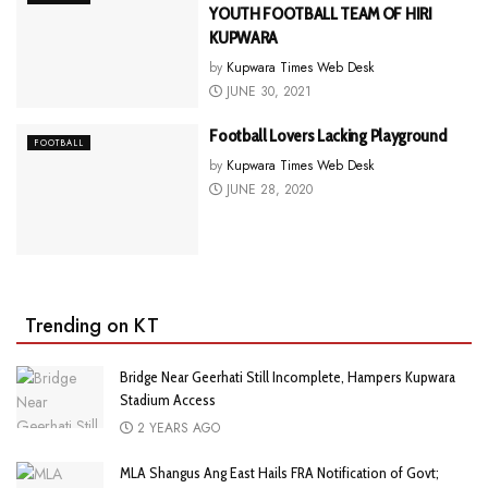
YOUTH FOOTBALL TEAM OF HIRI
KUPWARA
by
Kupwara Times Web Desk
JUNE 30, 2021
Football Lovers Lacking Playground
FOOTBALL
by
Kupwara Times Web Desk
JUNE 28, 2020
Trending on KT
Bridge Near Geerhati Still Incomplete, Hampers Kupwara
Stadium Access
2 YEARS AGO
MLA Shangus Ang East Hails FRA Notification of Govt;