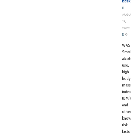
DESK
AUGUST
19,
2022
0
WASHI
Smokin
alcohol
use,
high
body
mass
index
(BMI),
and
other
known
risk
factors