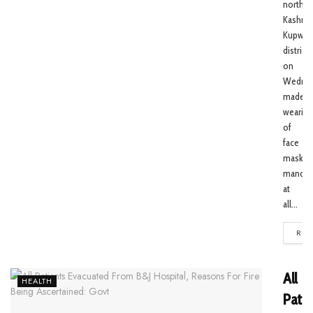
north
Kashmir
Kupwar
district
on
Wedne
made
wearing
of
face
masks
mandat
at
all...
REA
All
HEALTH
Patie