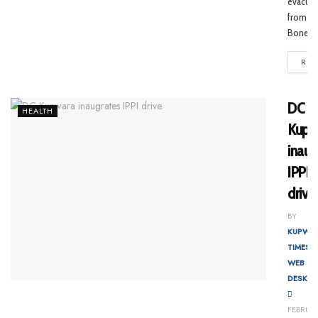
evacua
from
Bone...
REA
DC
HEALTH
Kupw
inaug
IPPI
drive
BY
KUPWA
TIMES
WEB
DESK
FEBRUA