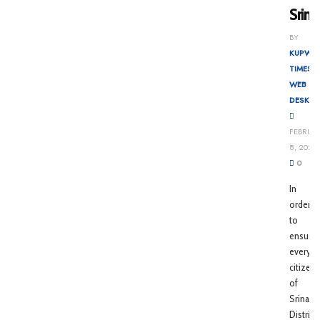
Srina
BY
KUPWA
TIMES
WEB
DESK
FEBRUA
8, 2022
0
In
order
to
ensure
every
citizen
of
Srinaga
District