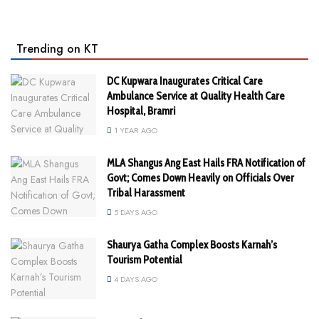
Trending on KT
DC Kupwara Inaugurates Critical Care
Ambulance Service at Quality Health Care
Hospital, Bramri
1 YEAR AGO
MLA Shangus Ang East Hails FRA Notification of
Govt; Comes Down Heavily on Officials Over
Tribal Harassment
5 DAYS AGO
Shaurya Gatha Complex Boosts Karnah’s
Tourism Potential
4 DAYS AGO