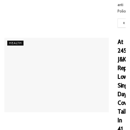
anti
Polio...
REA
At
HEALTH
245,
J&K
Repo
Lowe
Singl
Day
Covi
Tally
In
41