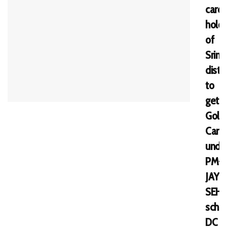
card
holde
of
Srina
distri
to
get
Gold
Card
unde
PM-
JAY
SEH
sche
DC