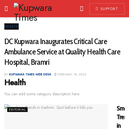
SUPPORT
HEALTH
DC Kupwara Inaugurates Critical Care
Ambulance Service at Quality Health Care
Hospital, Bramri
BY
KUPWARA TIMES WEB DESK
FEBRUARY 18, 2025
Health
You can add some category description here.
Smok
EDITORIAL
Tren
in