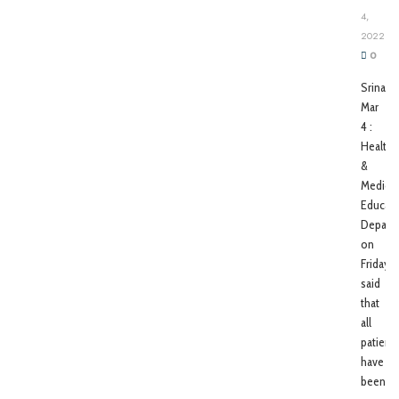
4,
2022
0
Srinagar
Mar
4 :
Health
&
Medical
Educati
Depart
on
Friday
said
that
all
patient
have
been