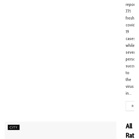
reporte
771
fresh
covid-
19
cases
while
seven
person
succum
to
the
virus
in...
REA
All
CITY
Ratio