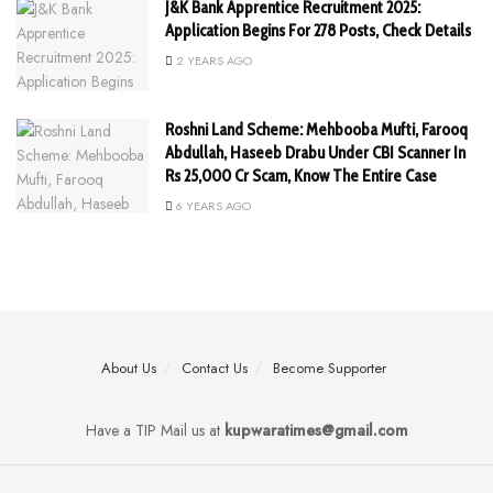
J&K Bank Apprentice Recruitment 2025:
Application Begins For 278 Posts, Check Details
2 YEARS AGO
Roshni Land Scheme: Mehbooba Mufti, Farooq
Abdullah, Haseeb Drabu Under CBI Scanner In
Rs 25,000 Cr Scam, Know The Entire Case
6 YEARS AGO
About Us
Contact Us
Become Supporter
Have a TIP Mail us at
kupwaratimes@gmail.com