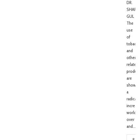
DR.
SHAFI
GUL
The
use
of
tobacc
and
other
related
product
are
showin
a
radical
increas
world
over
and...
REA