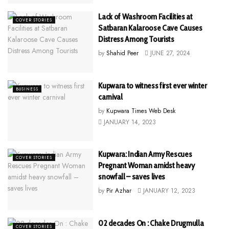
Lack of Washroom Facilities at
COVER STORIES
Satbaran Kalaroose Cave Causes
Distress Among Tourists
by
Shahid Peer
JUNE 27, 2024
Kupwara to witness first ever winter
BUSINESS
carnival
by
Kupwara Times Web Desk
JANUARY 14, 2023
Kupwara: Indian Army Rescues
COVER STORIES
Pregnant Woman amidst heavy
snowfall – saves lives
by
Pir Azhar
JANUARY 12, 2023
02 decades On : Chake Drugmulla
COVER STORIES