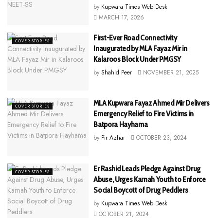
by
Kupwara Times Web Desk
MARCH 17, 2026
First-Ever Road Connectivity
COVER STORIES
Inaugurated by MLA Fayaz Mir in
Kalaroos Block Under PMGSY
by
Shahid Peer
NOVEMBER 21, 2025
MLA Kupwara Fayaz Ahmed Mir Delivers
COVER STORIES
Emergency Relief to Fire Victims in
Batpora Hayhama
by
Pir Azhar
OCTOBER 23, 2024
Er Rashid Leads Pledge Against Drug
COVER STORIES
Abuse, Urges Karnah Youth to Enforce
Social Boycott of Drug Peddlers
by
Kupwara Times Web Desk
OCTOBER 21, 2024