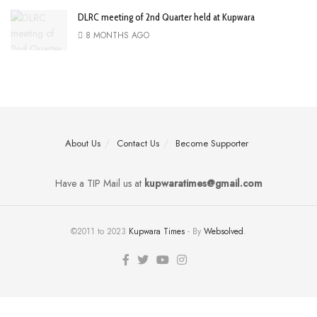
DLRC meeting of 2nd Quarter held at Kupwara
8 MONTHS AGO
About Us
Contact Us
Become Supporter
Have a TIP Mail us at
kupwaratimes@gmail.com
©2011 to 2023
Kupwara Times
- By
Websolved
.