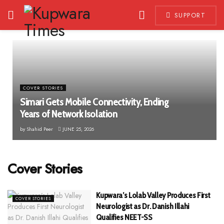
SUPPORT
COVER STORIES
Simari Gets Mobile Connectivity, Ending
Years of Network Isolation
by
Shahid Peer
JUNE 25, 2026
Cover Stories
Kupwara’s Lolab Valley Produces First
COVER STORIES
Neurologist as Dr. Danish Illahi
Qualifies NEET-SS