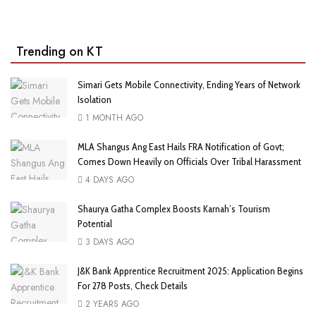
Trending on KT
Simari Gets Mobile Connectivity, Ending Years of Network
Isolation
1 MONTH AGO
MLA Shangus Ang East Hails FRA Notification of Govt;
Comes Down Heavily on Officials Over Tribal Harassment
4 DAYS AGO
Shaurya Gatha Complex Boosts Karnah’s Tourism
Potential
3 DAYS AGO
J&K Bank Apprentice Recruitment 2025: Application Begins
For 278 Posts, Check Details
2 YEARS AGO