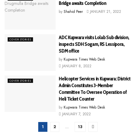
Bridge awaits Completion
by
Shahid Peer
JANUARY 21, 2022
ADC Kupwara visits Lolab Sub division,
COVER STORIES
inspects SDH Sogam, RS Lessipora,
SDM office
by
Kupwara Times Web Desk
JANUARY 8, 2022
Helicopter Services in Kupwara: District
COVER STORIES
Admin Constitutes 3-Member
Committee To Oversee Operation of
Heli Ticket Counter
by
Kupwara Times Web Desk
JANUARY 7, 2022
1
2
…
13