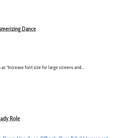
esmerizing Dance
s “Increase font size for large screens and...
Lady Role