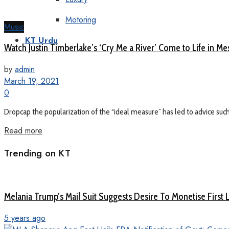
Motoring
Music
KT Urdu
Watch Justin Timberlake’s ‘Cry Me a River’ Come to Life in M
by
admin
March 19, 2021
0
Dropcap the popularization of the “ideal measure” has led to advice such a
Read more
Trending on KT
Melania Trump’s Mail Suit Suggests Desire To Monetise First 
5 years ago