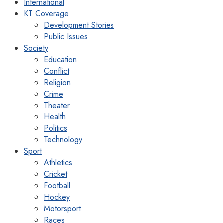
International
KT Coverage
Development Stories
Public Issues
Society
Education
Conflict
Religion
Crime
Theater
Health
Politics
Technology
Sport
Athletics
Cricket
Football
Hockey
Motorsport
Races