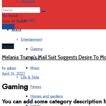
Opinions
Columns
No Result
Interview
View All Result
Support
More
Entertainment
Fashion
Gaming
Melania Trump’s Mail Suit Suggests Desire To Mo
Movie
Music
by
admin
April 16, 2021
Life & Style
Gaming
Fitness
Homes and gardens
You can add some category description h
Luxury