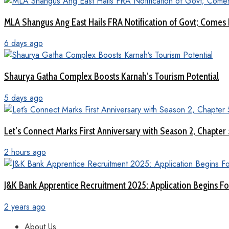
MLA Shangus Ang East Hails FRA Notification of Govt; Comes 
6 days ago
Shaurya Gatha Complex Boosts Karnah’s Tourism Potential
5 days ago
Let’s Connect Marks First Anniversary with Season 2, Chapter
2 hours ago
J&K Bank Apprentice Recruitment 2025: Application Begins For
2 years ago
About Us