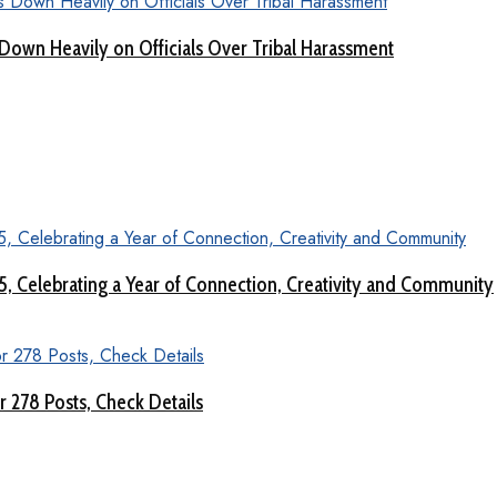
Down Heavily on Officials Over Tribal Harassment
 5, Celebrating a Year of Connection, Creativity and Community
 278 Posts, Check Details