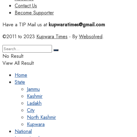
Contact Us
Become Supporter
Have a TIP Mail us at
kupwaratimes@gmail.com
©2011 to 2023
Kupwara Times
- By
Websolved
.
No Result
View All Result
Home
State
Jammu
Kashmir
Ladakh
City
North Kashmir
Kupwara
National