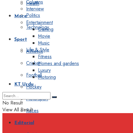
Columns
Health
Interview
Politics
More
Entertainment
Technology
Gaming
Movie
Sport
Music
Life & Style
Athletics
Fitness
Cricket
Homes and gardens
Luxury
Football
Motoring
KT Urdu
Hockey
Motorsport
No Result
View All Result
Races
Editorial