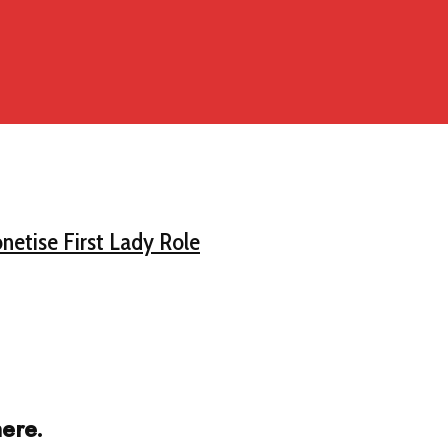
netise First Lady Role
ere.