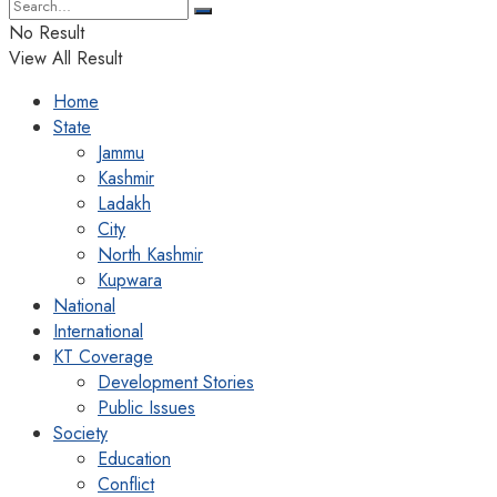
No Result
View All Result
Home
State
Jammu
Kashmir
Ladakh
City
North Kashmir
Kupwara
National
International
KT Coverage
Development Stories
Public Issues
Society
Education
Conflict