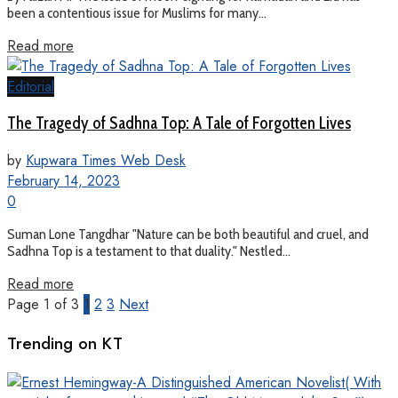
been a contentious issue for Muslims for many...
Read more
Editorial
The Tragedy of Sadhna Top: A Tale of Forgotten Lives
by
Kupwara Times Web Desk
February 14, 2023
0
Suman Lone Tangdhar "Nature can be both beautiful and cruel, and
Sadhna Top is a testament to that duality." Nestled...
Read more
Page 1 of 3
1
2
3
Next
Trending on KT