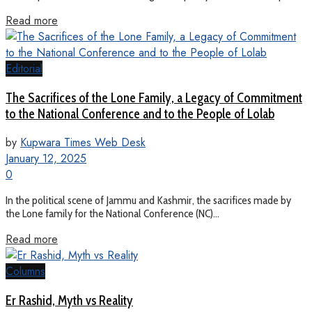
Read more
Editorial
The Sacrifices of the Lone Family, a Legacy of Commitment
to the National Conference and to the People of Lolab
by
Kupwara Times Web Desk
January 12, 2025
0
In the political scene of Jammu and Kashmir, the sacrifices made by
the Lone family for the National Conference (NC)...
Read more
Columns
Er Rashid, Myth vs Reality