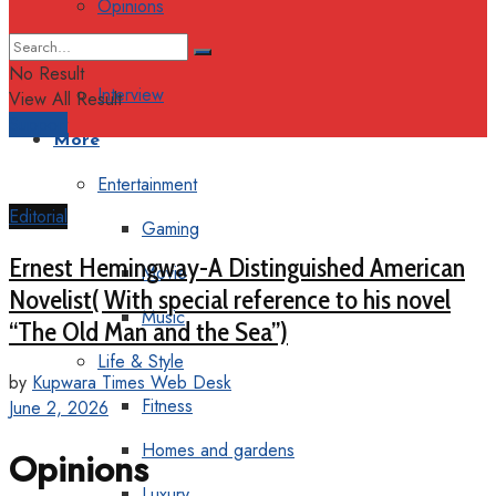
Opinions
Columns
No Result
Interview
View All Result
Support
More
Entertainment
Editorial
Gaming
Ernest Hemingway-A Distinguished American
Movie
Novelist( With special reference to his novel
Music
“The Old Man and the Sea”)
Life & Style
by
Kupwara Times Web Desk
Fitness
June 2, 2026
Homes and gardens
Opinions
Luxury