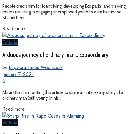
People credit him for identifying, developing Eco parks, and trekking
routes resulting in engaging unemployed youth to earn livelihood
Shahid Peer ...
Read more
Editorial
Arduous journey of ordinary man… Extraordinary
by
Kupwara Times Web Desk
January 7, 2024
0
Abrar Bhat I am writing this article to share an interesting story of a
ordinary man (still young, in his...
Read more
Editorial