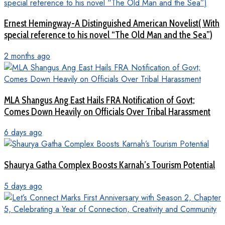
Ernest Hemingway-A Distinguished American Novelist( With
special reference to his novel “The Old Man and the Sea”)
2 months ago
MLA Shangus Ang East Hails FRA Notification of Govt;
Comes Down Heavily on Officials Over Tribal Harassment
6 days ago
Shaurya Gatha Complex Boosts Karnah’s Tourism Potential
5 days ago