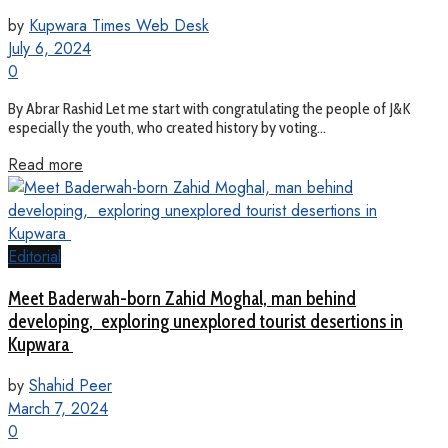
by
Kupwara Times Web Desk
July 6, 2024
0
By Abrar Rashid Let me start with congratulating the people of J&K
especially the youth, who created history by voting...
Read more
Editorial
Meet Baderwah-born Zahid Moghal, man behind
developing, exploring unexplored tourist desertions in
Kupwara
by
Shahid Peer
March 7, 2024
0