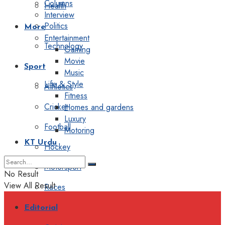
Columns
Health
Interview
Politics
More
Entertainment
Technology
Gaming
Movie
Sport
Music
Life & Style
Athletics
Fitness
Cricket
Homes and gardens
Luxury
Football
Motoring
KT Urdu
Hockey
Motorsport
No Result
View All Result
Races
Editorial