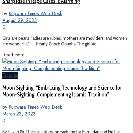
Sharp Rise In Rape Cases Is Alarming
by
Kupwara Times Web Desk
August 29, 2023
0
Girls are pearls, ladies are rubies, mothers are moulders, and women
are wonderful.” ― Ifeanyi Enoch Onuoha The girl kid...
Read more
Editorial
Moon Sighting: “Embracing Technology and Science for
Moon-Sighting; Complementing Islamic Tradition”
by
Kupwara Times Web Desk
March 23, 2023
0
By Faizan Pir The issue of moon-sighting for Ramadan and Eid has