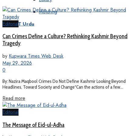
Motoring
Editorial
KT Urdu
Can Crimes Define a Culture? Rethinking Kashmir Beyond
Tragedy
by
Kupwara Times Web Desk
May 29, 2026
0
By: Nazira Maqbool Crimes Do Not Define Kashmir Looking Beyond
Headlines, Toward Society and Change“Can the actions of a few...
Read more
Editorial
The Message of Eid-ul-Adha