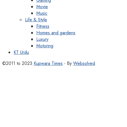
Gaming
Movie
Music
Life & Style
Fitness
Homes and gardens
Luxury
Motoring
KT Urdu
©2011 to 2023
Kupwara Times
- By
Websolved
.