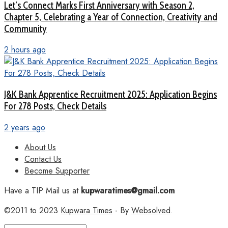
Let’s Connect Marks First Anniversary with Season 2,
Chapter 5, Celebrating a Year of Connection, Creativity and
Community
2 hours ago
J&K Bank Apprentice Recruitment 2025: Application Begins
For 278 Posts, Check Details
2 years ago
About Us
Contact Us
Become Supporter
Have a TIP Mail us at
kupwaratimes@gmail.com
©2011 to 2023
Kupwara Times
- By
Websolved
.