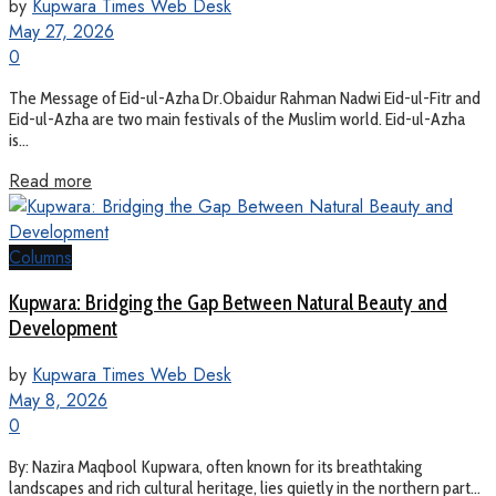
by
Kupwara Times Web Desk
May 27, 2026
0
The Message of Eid-ul-Azha Dr.Obaidur Rahman Nadwi Eid-ul-Fitr and
Eid-ul-Azha are two main festivals of the Muslim world. Eid-ul-Azha
is...
Read more
Columns
Kupwara: Bridging the Gap Between Natural Beauty and
Development
by
Kupwara Times Web Desk
May 8, 2026
0
By: Nazira Maqbool Kupwara, often known for its breathtaking
landscapes and rich cultural heritage, lies quietly in the northern part...