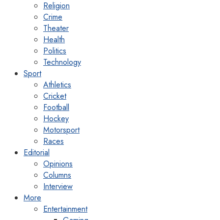
Religion
Crime
Theater
Health
Politics
Technology
Sport
Athletics
Cricket
Football
Hockey
Motorsport
Races
Editorial
Opinions
Columns
Interview
More
Entertainment