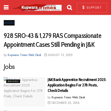
SUPPORT
JAMMU
928 SRO-43 & 1,279 RAS Compassionate
Appointment Cases Still Pending in J&K
by
Kupwara Times Web Desk
AUGUST 13, 2025
Jobs
J&K Bank Apprentice Recruitment 2025:
BUSINESS
Application Begins For 278 Posts,
Check Details
by
Kupwara Times Web Desk
DECEMBER 25, 2024