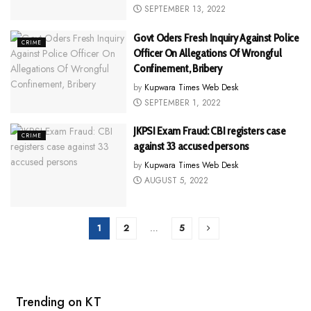
SEPTEMBER 13, 2022
Govt Oders Fresh Inquiry Against Police
CRIME
Officer On Allegations Of Wrongful
Confinement, Bribery
by
Kupwara Times Web Desk
SEPTEMBER 1, 2022
JKPSI Exam Fraud: CBI registers case
CRIME
against 33 accused persons
by
Kupwara Times Web Desk
AUGUST 5, 2022
1
2
…
5
Trending on KT