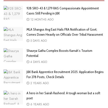
928 SRO-43 & 1,279 RAS Compassionate Appointment
Cases Still Pending in J&K
12 MONTHS AGO
MLA Shangus Ang East Hails FRA Notification of Govt;
Comes Down Heavily on Officials Over Tribal Harassment
5 DAYS AGO
Shaurya Gatha Complex Boosts Karnah’s Tourism
Potential
4 DAYS AGO
J&K Bank Apprentice Recruitment 2025: Application Begins
For 278 Posts, Check Details
2 YEARS AGO
A hero in her Sairah Rasheed: A tough woman but a soft
poet
6 YEARS AGO