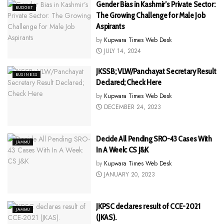
Gender Bias in Kashmir’s Private Sector:
BUDGET
The Growing Challenge for Male Job
Aspirants
by
Kupwara Times Web Desk
JULY 14, 2024
JKSSB; VLW/Panchayat Secretary Result
BUSINESS
Declared; Check Here
by
Kupwara Times Web Desk
DECEMBER 24, 2023
Decide All Pending SRO-43 Cases With
JAMMU
In A Week: CS J&K
by
Kupwara Times Web Desk
JANUARY 20, 2023
JKPSC declares result of CCE-2021
JAMMU
(JKAS).