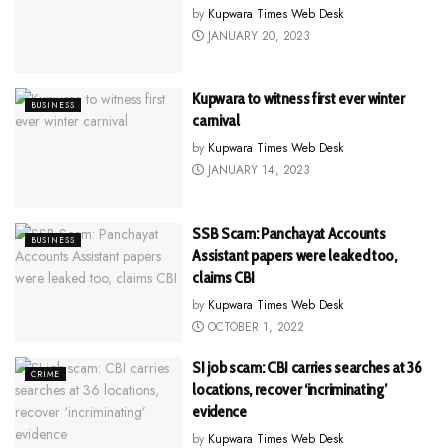
by
Kupwara Times Web Desk
JANUARY 20, 2023
Kupwara to witness first ever winter
BUSINESS
carnival
by
Kupwara Times Web Desk
JANUARY 14, 2023
SSB Scam: Panchayat Accounts
BUSINESS
Assistant papers were leaked too,
claims CBI
by
Kupwara Times Web Desk
OCTOBER 1, 2022
SI job scam: CBI carries searches at 36
CRIME
locations, recover ‘incriminating’
evidence
by
Kupwara Times Web Desk