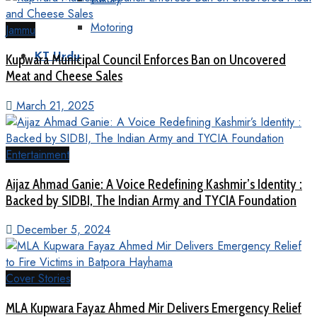
Motoring
Jammu
KT Urdu
Kupwara Municipal Council Enforces Ban on Uncovered
Meat and Cheese Sales
March 21, 2025
Entertainment
Aijaz Ahmad Ganie: A Voice Redefining Kashmir’s Identity :
Backed by SIDBI, The Indian Army and TYCIA Foundation
December 5, 2024
Cover Stories
MLA Kupwara Fayaz Ahmed Mir Delivers Emergency Relief