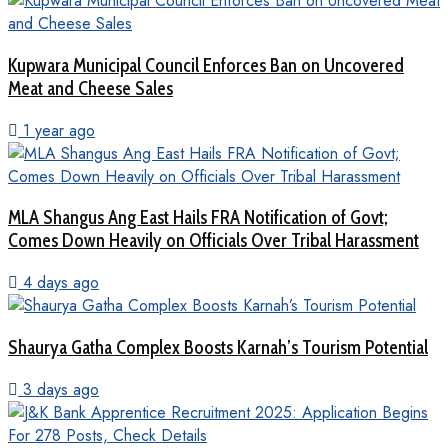
Kupwara Municipal Council Enforces Ban on Uncovered
Meat and Cheese Sales
1 year ago
MLA Shangus Ang East Hails FRA Notification of Govt;
Comes Down Heavily on Officials Over Tribal Harassment
4 days ago
Shaurya Gatha Complex Boosts Karnah’s Tourism Potential
3 days ago