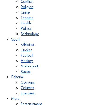
Conflict
Religion
Crime
Theater
Health
Politics
Technology
Sport
Athletics
Cricket
Football
Hockey
Motorsport
Races
Editorial
Opinions
Columns
Interview
More
Entertainment