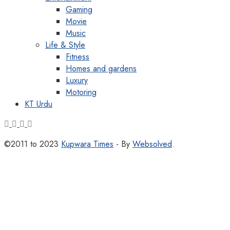
Gaming
Movie
Music
Life & Style
Fitness
Homes and gardens
Luxury
Motoring
KT Urdu
©2011 to 2023
Kupwara Times
- By
Websolved
.