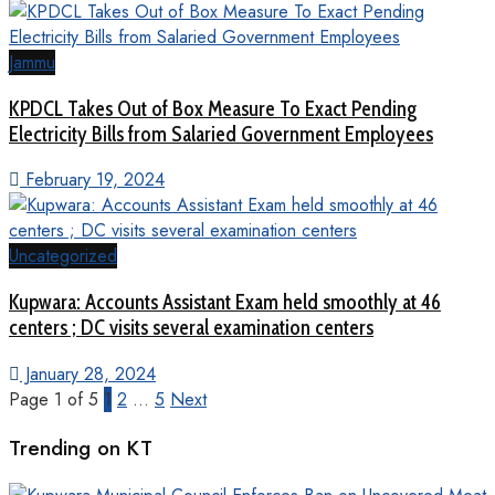
Jammu
KPDCL Takes Out of Box Measure To Exact Pending
Electricity Bills from Salaried Government Employees
February 19, 2024
Uncategorized
Kupwara: Accounts Assistant Exam held smoothly at 46
centers ; DC visits several examination centers
January 28, 2024
Page 1 of 5
1
2
…
5
Next
Trending on KT