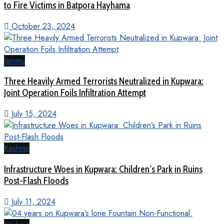
to Fire Victims in Batpora Hayhama
October 23, 2024
Jammu
Three Heavily Armed Terrorists Neutralized in Kupwara:
Joint Operation Foils Infiltration Attempt
July 15, 2024
Kashmir
Infrastructure Woes in Kupwara: Children’s Park in Ruins
Post-Flash Floods
July 11, 2024