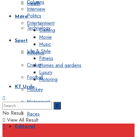
Columns
Health
Interview
Politics
More
Entertainment
Technology
Gaming
Movie
Sport
Music
Life & Style
Athletics
Fitness
Cricket
Homes and gardens
Luxury
Football
Motoring
KT Urdu
Hockey
Motorsport
No Result
Races
View All Result
Editorial