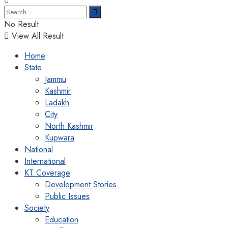
No Result
View All Result
Home
State
Jammu
Kashmir
Ladakh
City
North Kashmir
Kupwara
National
International
KT Coverage
Development Stories
Public Issues
Society
Education