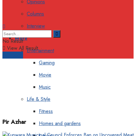
Opinions
Columns
Interview
More
No Result
View All Result
Entertainment
Support
Gaming
Movie
Music
Life & Style
Fitness
Pir Azhar
Homes and gardens
Luxury