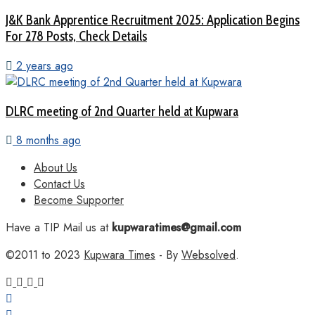
J&K Bank Apprentice Recruitment 2025: Application Begins
For 278 Posts, Check Details
2 years ago
DLRC meeting of 2nd Quarter held at Kupwara
8 months ago
About Us
Contact Us
Become Supporter
Have a TIP Mail us at
kupwaratimes@gmail.com
©2011 to 2023
Kupwara Times
- By
Websolved
.