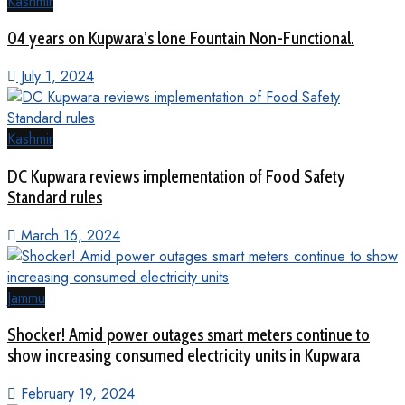
Kashmir
04 years on Kupwara’s lone Fountain Non-Functional.
July 1, 2024
Kashmir
DC Kupwara reviews implementation of Food Safety
Standard rules
March 16, 2024
Jammu
Shocker! Amid power outages smart meters continue to
show increasing consumed electricity units in Kupwara
February 19, 2024