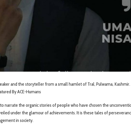
peaker and the storyteller from a small hamlet of Tral, Pulwama, Kashmir. 
featured By ACE-Humans
to narrate the organic stories of people who have chosen the unconventi
s veiled under the glamour of achievements. It is these tales of perseveran
agement in society.