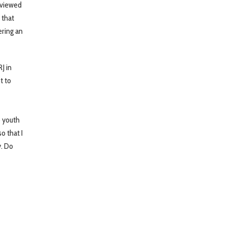
erviewed
 that
ring an
J in
t to
e youth
o that I
y. Do