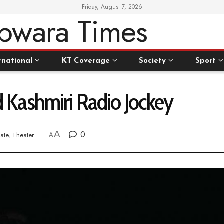
Friday, August 7, 2026
rnational
KT Coverage
Society
Sport
Kashmiri Radio Jockey
A
0
tate
,
Theater
A