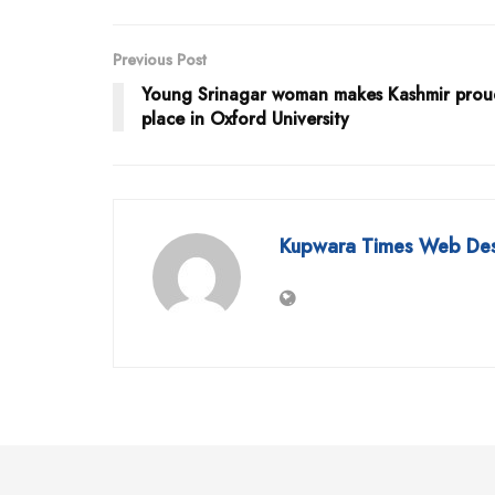
Previous Post
Young Srinagar woman makes Kashmir prou
place in Oxford University
Kupwara Times Web De