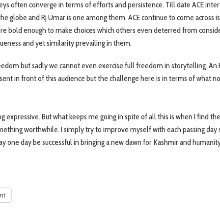
rneys often converge in terms of efforts and persistence. Till date ACE int
d the globe and Rj Umar is one among them. ACE continue to come across is
e bold enough to make choices which others even deterred from conside
queness and yet similarity prevailing in them.
eedom but sadly we cannot even exercise full freedom in storytelling. An R
ent in front of this audience but the challenge here is in terms of what no
 expressive. But what keeps me going in spite of all this is when I find th
omething worthwhile. I simply try to improve myself with each passing day s
ay one day be successful in bringing a new dawn for Kashmir and humanit
int