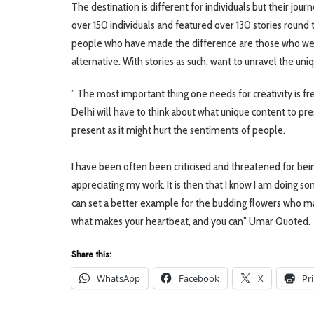
The destination is different for individuals but their jou
over 150 individuals and featured over 130 stories roun
people who have made the difference are those who wer
alternative. With stories as such, want to unravel the uni
” The most important thing one needs for creativity is fr
Delhi will have to think about what unique content to pres
present as it might hurt the sentiments of people. ⠀
⠀
I have been often been criticised and threatened for being
appreciating my work. It is then that I know I am doing s
can set a better example for the budding flowers who m
what makes your heartbeat, and you can” Umar Quoted.
Share this:
WhatsApp
Facebook
X
Pr