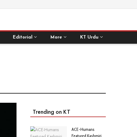
Editorial
More
KT Urdu
Trending on KT
ACE-Humans
Featured Kashmiri