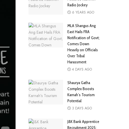
Radio Jockey
6 YEARS AGO
MLA Shangus Ang
East Hails FRA
Notification of Govt;
Comes Down
Heavily on Officials
Over Tribal
Harassment
4 DAYS AGO
Shaurya Gatha
Complex Boosts
Karnah’s Tourism
Potential
3 DAYS AGO
J&K Bank Apprentice
Recruitment 2025: