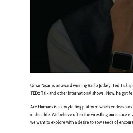
Umar Nisar, is an award winning Radio Jockey, Ted Talk s
TEDx Talk and other international shows . Now, he got 
Ace Humans is a storytelling platform which endeavours 
in their life. We believe often the wrestling pursuance i
we want to explore with a desire to sow seeds of encour