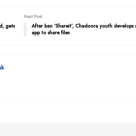
Next Post
d, gets
After ban ‘Shareit’, Chadoora youth develops 
app to share files
sk