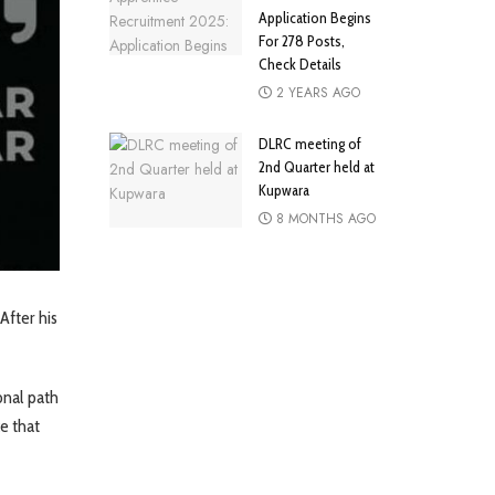
Application Begins
For 278 Posts,
Check Details
2 YEARS AGO
DLRC meeting of
2nd Quarter held at
Kupwara
8 MONTHS AGO
After his
onal path
ce that