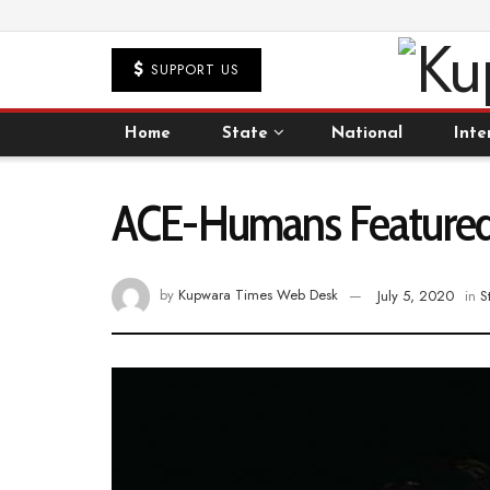
SUPPORT US
Home
State
National
Inte
ACE-Humans Featured 
by
Kupwara Times Web Desk
July 5, 2020
in
S